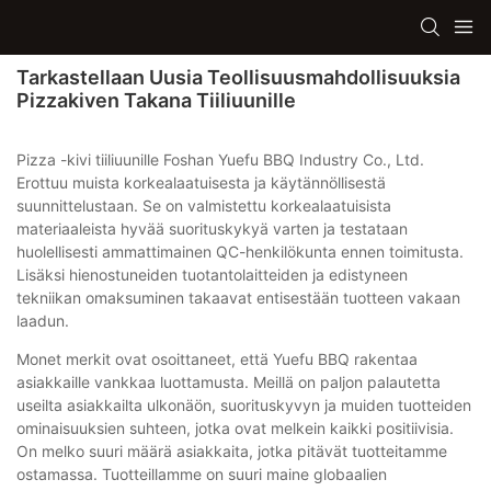
Tarkastellaan Uusia Teollisuusmahdollisuuksia
Pizzakiven Takana Tiiliuunille
Pizza -kivi tiiliuunille Foshan Yuefu BBQ Industry Co., Ltd.
Erottuu muista korkealaatuisesta ja käytännöllisestä
suunnittelustaan. Se on valmistettu korkealaatuisista
materiaaleista hyvää suorituskykyä varten ja testataan
huolellisesti ammattimainen QC-henkilökunta ennen toimitusta.
Lisäksi hienostuneiden tuotantolaitteiden ja edistyneen
tekniikan omaksuminen takaavat entisestään tuotteen vakaan
laadun.
Monet merkit ovat osoittaneet, että Yuefu BBQ rakentaa
asiakkaille vankkaa luottamusta. Meillä on paljon palautetta
useilta asiakkailta ulkonäön, suorituskyvyn ja muiden tuotteiden
ominaisuuksien suhteen, jotka ovat melkein kaikki positiivisia.
On melko suuri määrä asiakkaita, jotka pitävät tuotteitamme
ostamassa. Tuotteillamme on suuri maine globaalien