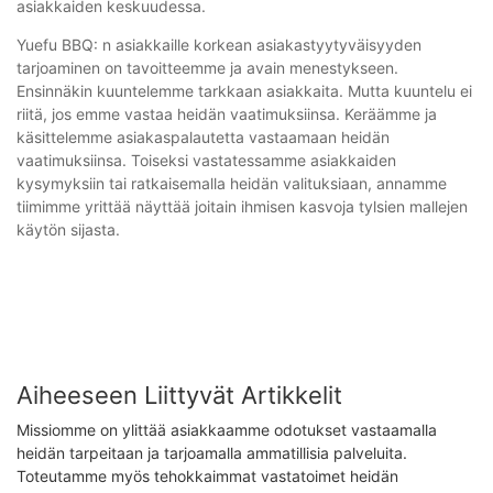
asiakkaiden keskuudessa.
Yuefu BBQ: n asiakkaille korkean asiakastyytyväisyyden
tarjoaminen on tavoitteemme ja avain menestykseen.
Ensinnäkin kuuntelemme tarkkaan asiakkaita. Mutta kuuntelu ei
riitä, jos emme vastaa heidän vaatimuksiinsa. Keräämme ja
käsittelemme asiakaspalautetta vastaamaan heidän
vaatimuksiinsa. Toiseksi vastatessamme asiakkaiden
kysymyksiin tai ratkaisemalla heidän valituksiaan, annamme
tiimimme yrittää näyttää joitain ihmisen kasvoja tylsien mallejen
käytön sijasta.
Aiheeseen Liittyvät Artikkelit
Missiomme on ylittää asiakkaamme odotukset vastaamalla
heidän tarpeitaan ja tarjoamalla ammatillisia palveluita.
Toteutamme myös tehokkaimmat vastatoimet heidän