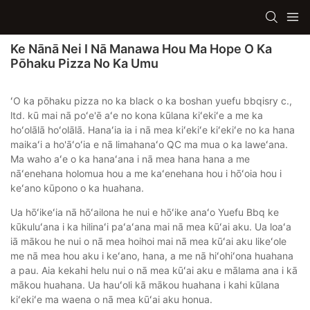
Ke Nānā Nei I Nā Manawa Hou Ma Hope O Ka
Pōhaku Pizza No Ka Umu
ʻO ka pōhaku pizza no ka black o ka boshan yuefu bbqisry c.,
ltd. kū mai nā poʻe'ē aʻe no kona kūlana kiʻekiʻe a me ka
hoʻolālā hoʻolālā. Hanaʻia ia i nā mea kiʻekiʻe kiʻekiʻe no ka hana
maikaʻi a ho'āʻoʻia e nā limahanaʻo QC ma mua o ka laweʻana.
Ma waho aʻe o ka hanaʻana i nā mea hana hana a me
nāʻenehana holomua hou a me kaʻenehana hou i hōʻoia hou i
keʻano kūpono o ka huahana.
Ua hōʻikeʻia nā hōʻailona he nui e hōʻike anaʻo Yuefu Bbq ke
kūkuluʻana i ka hilinaʻi paʻaʻana mai nā mea kūʻai aku. Ua loaʻa
iā mākou he nui o nā mea hoihoi mai nā mea kūʻai aku likeʻole
me nā mea hou aku i keʻano, hana, a me nā hiʻohiʻona huahana
a pau. Aia kekahi helu nui o nā mea kūʻai aku e mālama ana i kā
mākou huahana. Ua hauʻoli kā mākou huahana i kahi kūlana
kiʻekiʻe ma waena o nā mea kūʻai aku honua.