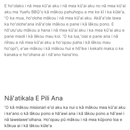
E hoʻolako i nā mea kūʻai aku i nā mea kūʻai aku no nā mea kūʻai
aku ma Yuefu BBQʻo kā mākou pahuhopu a me ke kī i ka kūleʻa.
ʻO ka mua, hoʻolohe mākou i nā mea kūʻai aku. Akāʻaʻole lawa
ka hoʻoloheʻana ināʻaʻole mākou e pane i kā lākou pono. E
hōʻuluʻulu mākou a hana i nā mea kūʻai aku i ka mea kūʻai aku e
pane maoli i kā lākou mau koi. ʻO ka lua,ʻoiai e pane ana i nā
nīnau a nā mea kūʻai aku a hoʻopau paha i kā lākou mau
hoʻopiʻi, eʻae mākou i kā mākou hui e hōʻike i kekahi maka o ke
kanaka e hoʻohana ai i nāʻano hanaʻino.
Nāʻatikala E Pili Ana
ʻO kā mākou misionari eʻoi aku ka nui o kā mākou mea kūʻai aku
i keʻano o kā lākou pono e hāʻawi ana i kā lākou pono a hāʻawi i
nā lawelaweʻoihana. Hoʻopau pū mākou i nā mea kūpono loa e
kōkua ai i kā lākou kūleʻa