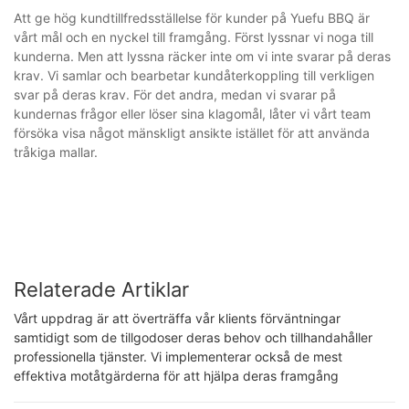
Att ge hög kundtillfredsställelse för kunder på Yuefu BBQ är
vårt mål och en nyckel till framgång. Först lyssnar vi noga till
kunderna. Men att lyssna räcker inte om vi inte svarar på deras
krav. Vi samlar och bearbetar kundåterkoppling till verkligen
svar på deras krav. För det andra, medan vi svarar på
kundernas frågor eller löser sina klagomål, låter vi vårt team
försöka visa något mänskligt ansikte istället för att använda
tråkiga mallar.
Relaterade Artiklar
Vårt uppdrag är att överträffa vår klients förväntningar
samtidigt som de tillgodoser deras behov och tillhandahåller
professionella tjänster. Vi implementerar också de mest
effektiva motåtgärderna för att hjälpa deras framgång