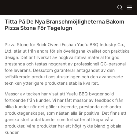
Titta På De Nya Branschmöjligheterna Bakom
Pizza Stone För Tegelugn
Pizza Stone för Brick Oven i Foshan Yuefu BBQ Industry Co.,
Ltd. står ut från andra för sin överlägsna kvalitet och praktiska
design. Det är tillverkat av högkvalitativa material för god
prestanda och testas noggrant av professionell QC-personal
före leverans. Dessutom garanterar antagandet av den
sofistikerade produktionsutrustningen och den avancerade
tekniken ytterligare produktens stabila kvalitet.
Massor av tecken har visat att Yuefu BBQ bygger solid
förtroende från kunder. Vi har fått massor av feedback från
olika kunder när det gäller utseende, prestanda och andra
produktegenskaper, som nästan alla är positiva. Det finns ett
ganska stort antal kunder som fortsätter att köpa våra
produkter. Våra produkter har ett högt rykte bland globala
kunder.