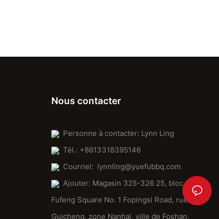
Nous contacter
Personne à contacter: Lynn Ling
Tél.: +8613318395146
Courriel:
lynnling@yuefubbq.com
Ajouter: Magasin 325-326 25, bloc
Fufeng Square No. 1 Fopingsi Road, rue
Guicheng, zone Nanhai, ville de Foshan.