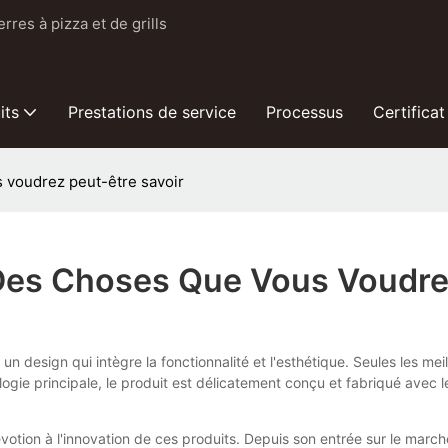
res à pizza et de grills
its
Prestations de service
Processus
Certificat
s voudrez peut-être savoir
 Des Choses Que Vous Voudre
n design qui intègre la fonctionnalité et l'esthétique. Seules les me
ie principale, le produit est délicatement conçu et fabriqué avec le
votion à l'innovation de ces produits. Depuis son entrée sur le march