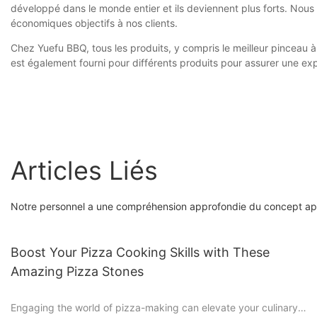
développé dans le monde entier et ils deviennent plus forts. Nou
économiques objectifs à nos clients.
Chez Yuefu BBQ, tous les produits, y compris le meilleur pinceau à
est également fourni pour différents produits pour assurer une exp
Articles Liés
Notre personnel a une compréhension approfondie du concept app
Boost Your Pizza Cooking Skills with These
Amazing Pizza Stones
Engaging the world of pizza-making can elevate your culinary