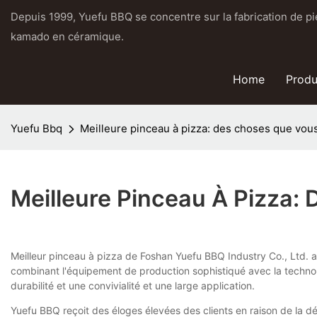
Depuis 1999, Yuefu BBQ se concentre sur la fabrication de pier
kamado en céramique.
Home
Produ
Yuefu Bbq
Meilleure pinceau à pizza: des choses que vou
Meilleure Pinceau À Pizza:
Meilleur pinceau à pizza de Foshan Yuefu BBQ Industry Co., Ltd. a u
combinant l'équipement de production sophistiqué avec la technolog
durabilité et une convivialité et une large application.
Yuefu BBQ reçoit des éloges élevées des clients en raison de la dé