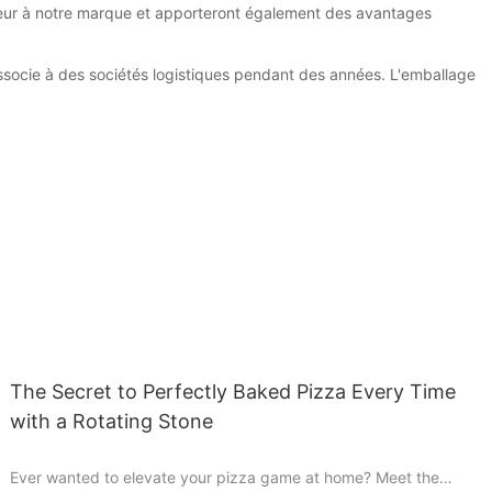
aleur à notre marque et apporteront également des avantages
'associe à des sociétés logistiques pendant des années. L'emballage
The Secret to Perfectly Baked Pizza Every Time
with a Rotating Stone
Ever wanted to elevate your pizza game at home? Meet the