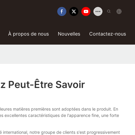
À propos de nous
Nouvelles
Contactez-nous
z Peut-Être Savoir
illeures matières premières sont adoptées dans le produit. En
s excellentes caractéristiques de l'apparence fine, une forte
é international, notre groupe de clients s'est progressivement