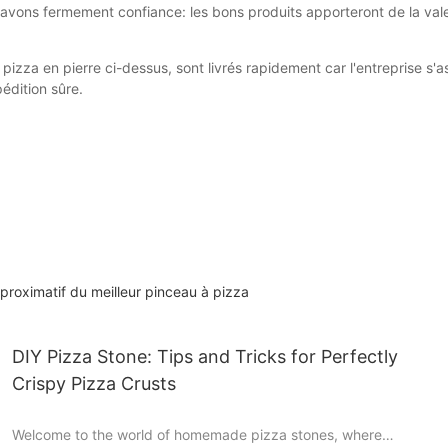
s avons fermement confiance: les bons produits apporteront de la v
 pizza en pierre ci-dessus, sont livrés rapidement car l'entreprise s
édition sûre.
roximatif du meilleur pinceau à pizza
DIY Pizza Stone: Tips and Tricks for Perfectly
Crispy Pizza Crusts
Welcome to the world of homemade pizza stones, where