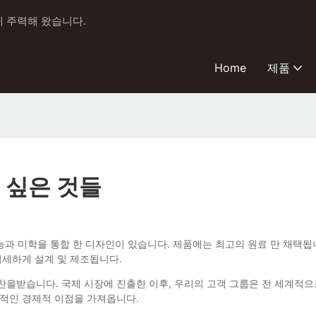
에 주력해 왔습니다.
Home
제품
 싶은 것들
자 스톤 브러시 기능과 미학을 통합 한 디자인이 있습니다. 제품에는 최고의 원료 
섬세하게 설계 및 제조됩니다.
 칭찬을받습니다. 국제 시장에 진출한 이후, 우리의 고객 그룹은 전 세계적
관적인 경제적 이점을 가져옵니다.