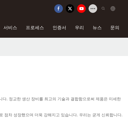
서비스
프로세스
인증서
우리
뉴스
문의
만 채택됩니다. 정교한 생산 장비를 최고의 기술과 결합함으로써 제품은 미세한
으로 점차 성장했으며 더욱 강해지고 있습니다. 우리는 굳게 신뢰합니다.