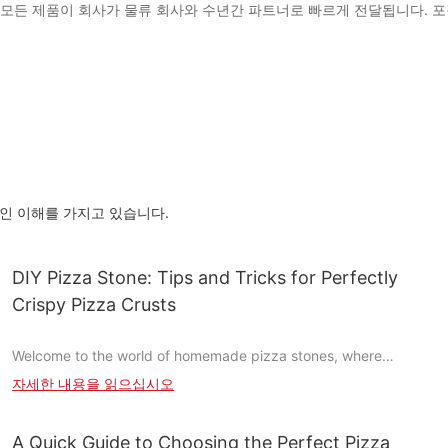
시를 포함한 모든 제품이 회사가 물류 회사와 수년간 파트너로 빠르게 전달됩니
층적 인 이해를 가지고 있습니다.
DIY Pizza Stone: Tips and Tricks for Perfectly
Crispy Pizza Crusts
Welcome to the world of homemade pizza stones, where
creativity meets culinary artistry. Crafting your own pizza stone
자세한 내용을 읽으십시오
is like painting a masterpiece with your hands. It's a rewarding
process that allows you to customize every aspect of your
cooking experience, ensuring perfectly crispy and delicious
A Quick Guide to Choosing the Perfect Pizza