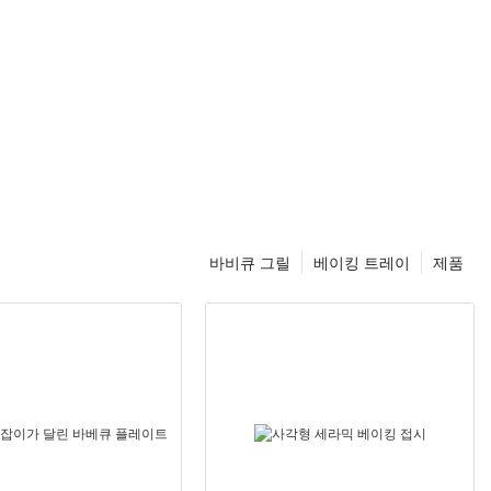
mouth in just minutes.
Understanding the Rotating Pizza Stone:
The Rotating Pizza Stone is a revolutionary kitchen tool that
ensures even heat distribution, resulting in perfectly crispy and
evenly cooked pizzas every time. Its unique rotating design
eliminates the guesswork, making home baking a breeze for
both beginners and seasoned chefs.
Comparative Analysis:
바비큐 그릴
베이킹 트레이
제품
Unlike traditional baking stones or grills, the Rotating Pizza
Stone offers consistent and uniform heat distribution. This
ensures your pizza wont have any burnt spots or undercooked
edges, regardless of the size or type.
Step-by-Step Guide:
Preheating the Stone:
Place the Rotating Pizza Stone on a rack in your oven and