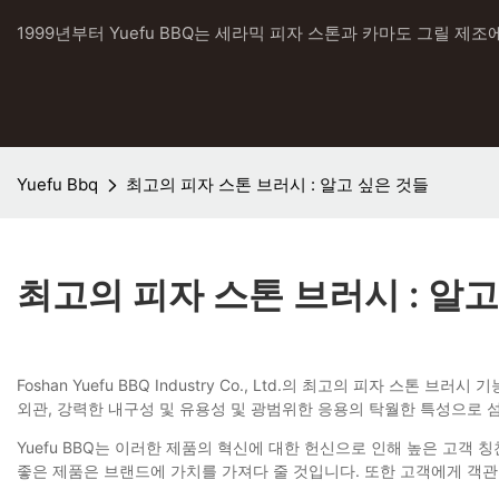
1999년부터 Yuefu BBQ는 세라믹 피자 스톤과 카마도 그릴 제조
Yuefu Bbq
최고의 피자 스톤 브러시 : 알고 싶은 것들
최고의 피자 스톤 브러시 : 알고
Foshan Yuefu BBQ Industry Co., Ltd.의 최고의 피
외관, 강력한 내구성 및 유용성 및 광범위한 응용의 탁월한 특성으로 
Yuefu BBQ는 이러한 제품의 혁신에 대한 헌신으로 인해 높은 고객
좋은 제품은 브랜드에 가치를 가져다 줄 것입니다. 또한 고객에게 객