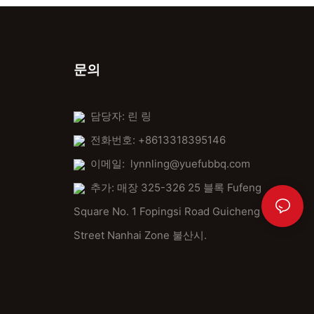
문의
담당자: 린 링
전화번호: +8613318395146
이메일:
lynnling@yuefubbq.com
추가: 매장 325-326 25 블록 Fufeng
Square No. 1 Fopingsi Road Guicheng
Street Nanhai Zone 불산시.