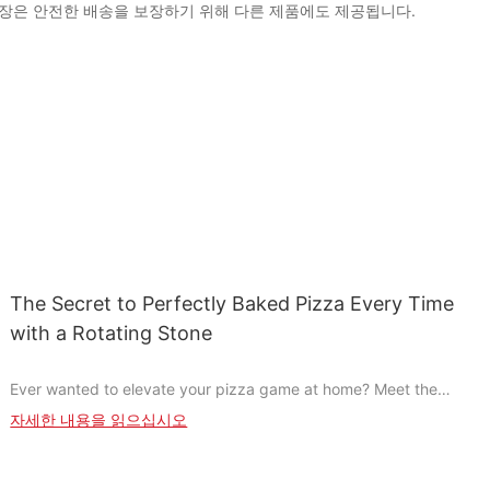
다. 포장은 안전한 배송을 보장하기 위해 다른 제품에도 제공됩니다.
The Secret to Perfectly Baked Pizza Every Time
with a Rotating Stone
Ever wanted to elevate your pizza game at home? Meet the
Rotating Pizza Stonethe game-changer that transforms your
자세한 내용을 읽으십시오
baking into an art form. This innovative tool not only ensures
even heat distribution but also streamlines the baking process,
allowing pizzas to come out perfectly crispy and melt-in-your-