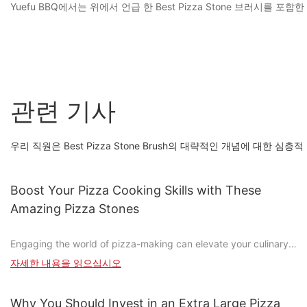
Yuefu BBQ에서는 위에서 언급 한 Best Pizza Stone 브러
관련 기사
우리 직원은 Best Pizza Stone Brush의 대략적인 개념에 대한 심
Boost Your Pizza Cooking Skills with These
Amazing Pizza Stones
Engaging the world of pizza-making can elevate your culinary
experience, turning it from a quick meal into a creative and
자세한 내용을 읽으십시오
satisfying craft. One tool that can significantly enhance your
pizza game is the pizza stone. These stones are more than just
accessories; they're essential for achieving that perfectly crispy
Why You Should Invest in an Extra Large Pizza