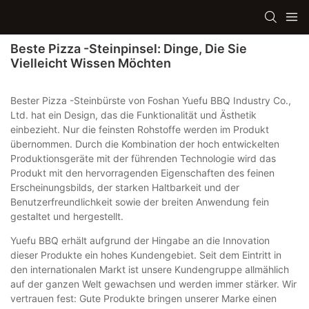
Beste Pizza -Steinpinsel: Dinge, Die Sie
Vielleicht Wissen Möchten
Bester Pizza -Steinbürste von Foshan Yuefu BBQ Industry Co.,
Ltd. hat ein Design, das die Funktionalität und Ästhetik
einbezieht. Nur die feinsten Rohstoffe werden im Produkt
übernommen. Durch die Kombination der hoch entwickelten
Produktionsgeräte mit der führenden Technologie wird das
Produkt mit den hervorragenden Eigenschaften des feinen
Erscheinungsbilds, der starken Haltbarkeit und der
Benutzerfreundlichkeit sowie der breiten Anwendung fein
gestaltet und hergestellt.
Yuefu BBQ erhält aufgrund der Hingabe an die Innovation
dieser Produkte ein hohes Kundengebiet. Seit dem Eintritt in
den internationalen Markt ist unsere Kundengruppe allmählich
auf der ganzen Welt gewachsen und werden immer stärker. Wir
vertrauen fest: Gute Produkte bringen unserer Marke einen