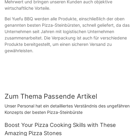
Mehrwert und bringen unseren Kunden auch objektive
wirtschaftliche Vorteile.
Bei Yuefu BBQ werden alle Produkte, einschließlich der oben
genannten besten Pizza-Steinbürsten, schnell geliefert, da das
Unternehmen seit Jahren mit logistischen Unternehmen
zusammenarbeitet. Die Verpackung ist auch für verschiedene
Produkte bereitgestellt, um einen sicheren Versand zu
gewährleisten.
Zum Thema Passende Artikel
Unser Personal hat ein detailliertes Verständnis des ungefähren
Konzepts der besten Pizza-Steinbürste
Boost Your Pizza Cooking Skills with These
Amazing Pizza Stones