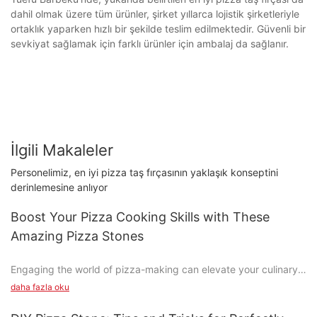
dahil olmak üzere tüm ürünler, şirket yıllarca lojistik şirketleriyle
ortaklık yaparken hızlı bir şekilde teslim edilmektedir. Güvenli bir
sevkiyat sağlamak için farklı ürünler için ambalaj da sağlanır.
İlgili Makaleler
Personelimiz, en iyi pizza taş fırçasının yaklaşık konseptini
derinlemesine anlıyor
Boost Your Pizza Cooking Skills with These
Amazing Pizza Stones
Engaging the world of pizza-making can elevate your culinary
experience, turning it from a quick meal into a creative and
daha fazla oku
satisfying craft. One tool that can significantly enhance your
pizza game is the pizza stone. These stones are more than just