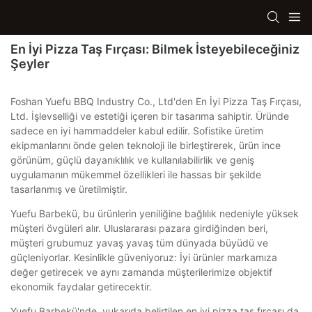
En İyi Pizza Taş Fırçası: Bilmek İsteyebileceğiniz
Şeyler
Foshan Yuefu BBQ Industry Co., Ltd'den En İyi Pizza Taş Fırçası,
Ltd. İşlevselliği ve estetiği içeren bir tasarıma sahiptir. Üründe
sadece en iyi hammaddeler kabul edilir. Sofistike üretim
ekipmanlarını önde gelen teknoloji ile birleştirerek, ürün ince
görünüm, güçlü dayanıklılık ve kullanılabilirlik ve geniş
uygulamanın mükemmel özellikleri ile hassas bir şekilde
tasarlanmış ve üretilmiştir.
Yuefu Barbekü, bu ürünlerin yeniliğine bağlılık nedeniyle yüksek
müşteri övgüleri alır. Uluslararası pazara girdiğinden beri,
müşteri grubumuz yavaş yavaş tüm dünyada büyüdü ve
güçleniyorlar. Kesinlikle güveniyoruz: İyi ürünler markamıza
değer getirecek ve aynı zamanda müşterilerimize objektif
ekonomik faydalar getirecektir.
Yuefu Barbekü'nde, yukarıda belirtilen en iyi pizza taş fırçası da