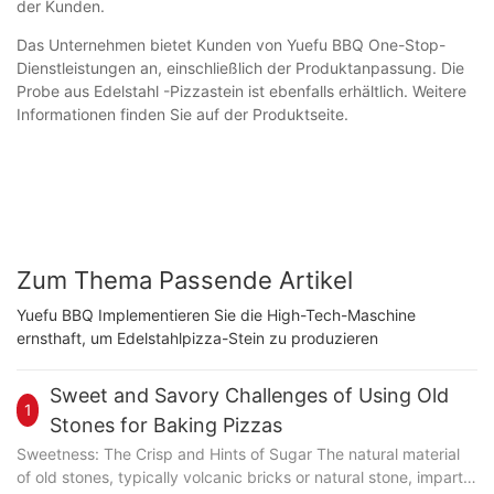
der Kunden.
Das Unternehmen bietet Kunden von Yuefu BBQ One-Stop-
Dienstleistungen an, einschließlich der Produktanpassung. Die
Probe aus Edelstahl -Pizzastein ist ebenfalls erhältlich. Weitere
Informationen finden Sie auf der Produktseite.
Zum Thema Passende Artikel
Yuefu BBQ Implementieren Sie die High-Tech-Maschine
ernsthaft, um Edelstahlpizza-Stein zu produzieren
Sweet and Savory Challenges of Using Old
1
Stones for Baking Pizzas
Sweetness: The Crisp and Hints of Sugar The natural material
of old stones, typically volcanic bricks or natural stone, imparts