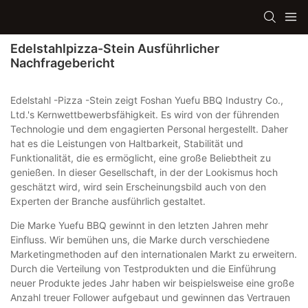
Edelstahlpizza-Stein Ausführlicher
Nachfragebericht
Edelstahl -Pizza -Stein zeigt Foshan Yuefu BBQ Industry Co.,
Ltd.'s Kernwettbewerbsfähigkeit. Es wird von der führenden
Technologie und dem engagierten Personal hergestellt. Daher
hat es die Leistungen von Haltbarkeit, Stabilität und
Funktionalität, die es ermöglicht, eine große Beliebtheit zu
genießen. In dieser Gesellschaft, in der der Lookismus hoch
geschätzt wird, wird sein Erscheinungsbild auch von den
Experten der Branche ausführlich gestaltet.
Die Marke Yuefu BBQ gewinnt in den letzten Jahren mehr
Einfluss. Wir bemühen uns, die Marke durch verschiedene
Marketingmethoden auf den internationalen Markt zu erweitern.
Durch die Verteilung von Testprodukten und die Einführung
neuer Produkte jedes Jahr haben wir beispielsweise eine große
Anzahl treuer Follower aufgebaut und gewinnen das Vertrauen