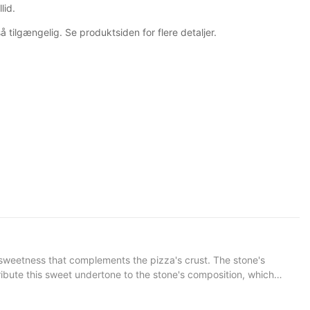
lid.
å tilgængelig. Se produktsiden for flere detaljer.
tribute this sweet undertone to the stone's composition, which
ess that elevates the pizza, making it more than just food; its an