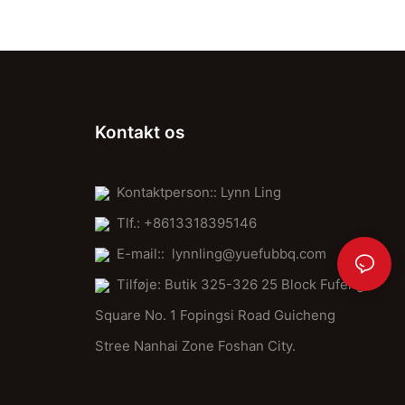
Kontakt os
Kontaktperson:: Lynn Ling
Tlf.: +8613318395146
E-mail::
lynnling@yuefubbq.com
Tilføje: Butik 325-326 25 Block Fufeng
Square No. 1 Fopingsi Road Guicheng
Stree Nanhai Zone Foshan City.