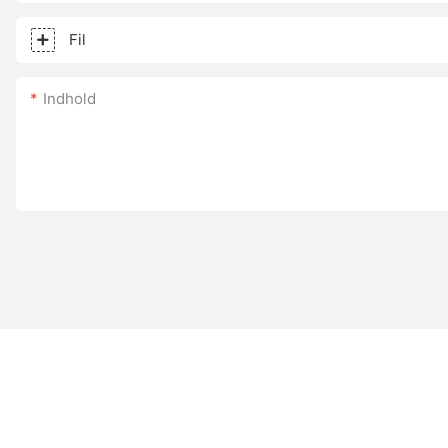
Fil
Indhold