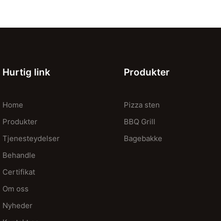
Hurtig link
Produkter
Home
Pizza sten
Produkter
BBQ Grill
Tjenesteydelser
Bagebakke
Behandle
Certifikat
Om oss
Nyheder