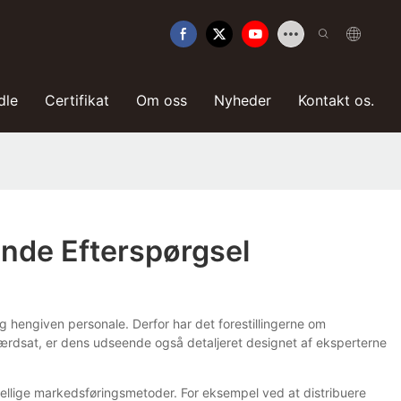
dle
Certifikat
Om oss
Nyheder
Kontakt os.
ende Efterspørgsel
og hengiven personale. Derfor har det forestillingerne om
 værdsat, er dens udseende også detaljeret designet af eksperterne
kellige markedsføringsmetoder. For eksempel ved at distribuere