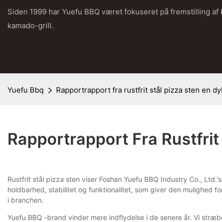
Siden 1999 har Yuefu BBQ været fokuseret på fremstilling af
kamado-grill.
Yuefu Bbq
Rapportrapport fra rustfrit stål pizza sten en 
Rapportrapport Fra Rustfri
Rustfrit stål pizza sten viser Foshan Yuefu BBQ Industry Co., Ltd.
holdbarhed, stabilitet og funktionalitet, som giver den mulighed 
i branchen.
Yuefu BBQ -brand vinder mere indflydelse i de senere år. Vi stræb