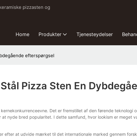
 keramiske pizzasten og
Home
Produkter
Tjenesteydelser
Behan
dybdegående efterspørgsel
t Stål Pizza Sten En Dybdegå
's kernekonkurrenceevne. Det er fremstillet af den førende teknologi 
for at nyde bred popularitet. I dette samfund, hvor lookism er meget
er efter at udvide mærket til det internationale marked gennem fors