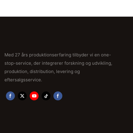
Med 27 års produktionserfaring tilbyder vi en one-
stop-service, der integrerer forskning og udvikling,
produktion, distribution, levering og
eftersalgsservice.