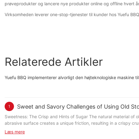
prøveprodukter og lancere nye produkter online og offline hvert år 
Virksomheden leverer one-stop-tjenester til kunder hos Yuefu BBQ, in
Relaterede Artikler
Yuefu BBQ implementerer alvorligt den højteknologiske maskine til a
Sweet and Savory Challenges of Using Old Sto
1
Sweetness: The Crisp and Hints of Sugar The natural material of old stones, typically volcanic bricks or natural stone, imparts a subtle sweetness that complements the pizza's crust. The stone's
abrasive surface creates a unique friction, resulting in a crispy c
subtly balances the savory elements. Renowned pizza chef Antonio 
Læs mere
experience. Savory: Consistent Heat for Perfect Cooking Achieving consistent and even heat distribution is the real challenge of using old stones. These stones maintain a stable temperature,