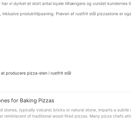
har vi dyrket et stort antal loyale tilhængere og vundet kundernes til
klusive produkttilpasning. Prøven af ​​rustfrit stål pizzastone er ogs
t producere pizza-sten i rustfrit stål
nes for Baking Pizzas
rust reminiscent of traditional wood-fired pizzas. Many pizza chefs at
from Rome shared, The stone's natural quality gives a hint of sweetn