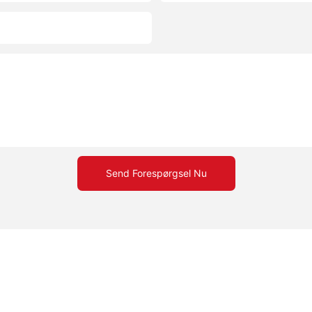
Send Forespørgsel Nu