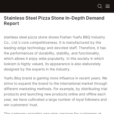
Stainless Steel Pizza Stone In-Depth Demand
Report
stainless steel pizza stone shows Foshan Yuefu BBQ Industry
Co., Ltd.'s core competitiveness. It is manufactured by the
leading-edge technology and devoted staff. Therefore, it has
the performances of durability, stability, and functionality,
which allows it enjoy wide popularity. In this society in which
lookism is highly valued, its appearance is also elaborately
designed by the experts in the industry.
Yuefu Bbq brand is gaining more influence in recent years. We
strive to expand the brand to the international market through
different marketing methods. For example, by distributing trial
products and launching new products online and offline each
year, we have cultivated a large number of loyal followers and
win customers' trust.
The company provides one-stop services for customers at