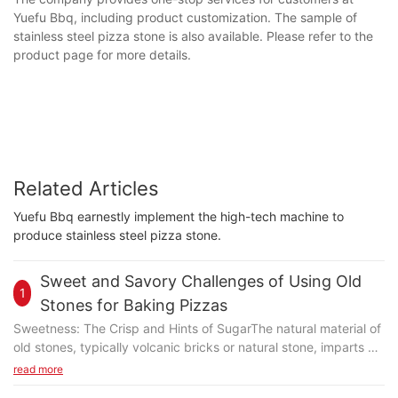
Yuefu Bbq, including product customization. The sample of
stainless steel pizza stone is also available. Please refer to the
product page for more details.
Related Articles
Yuefu Bbq earnestly implement the high-tech machine to
produce stainless steel pizza stone.
Sweet and Savory Challenges of Using Old
1
Stones for Baking Pizzas
Sweetness: The Crisp and Hints of SugarThe natural material of
old stones, typically volcanic bricks or natural stone, imparts a
subtle sweetness that complements the pizza's crust. The
read more
stone's abrasive surface creates a unique friction, resulting in a