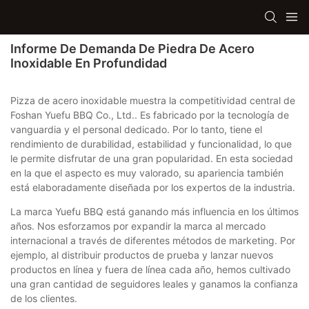
Informe De Demanda De Piedra De Acero
Inoxidable En Profundidad
Pizza de acero inoxidable muestra la competitividad central de
Foshan Yuefu BBQ Co., Ltd.. Es fabricado por la tecnología de
vanguardia y el personal dedicado. Por lo tanto, tiene el
rendimiento de durabilidad, estabilidad y funcionalidad, lo que
le permite disfrutar de una gran popularidad. En esta sociedad
en la que el aspecto es muy valorado, su apariencia también
está elaboradamente diseñada por los expertos de la industria.
La marca Yuefu BBQ está ganando más influencia en los últimos
años. Nos esforzamos por expandir la marca al mercado
internacional a través de diferentes métodos de marketing. Por
ejemplo, al distribuir productos de prueba y lanzar nuevos
productos en línea y fuera de línea cada año, hemos cultivado
una gran cantidad de seguidores leales y ganamos la confianza
de los clientes.