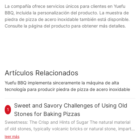
La compañía ofrece servicios únicos para clientes en Yuefu
BBQ, incluida la personalización del producto. La muestra de
piedra de pizza de acero inoxidable también está disponible.
Consulte la página del producto para obtener más detalles.
Artículos Relacionados
Yuefu BBQ implementa sinceramente la máquina de alta
tecnología para producir piedra de pizza de acero inoxidable
Sweet and Savory Challenges of Using Old
1
Stones for Baking Pizzas
Sweetness: The Crisp and Hints of Sugar The natural material
of old stones, typically volcanic bricks or natural stone, imparts
a subtle sweetness that complements the pizza's crust. The
leer más