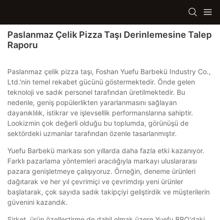
Paslanmaz Çelik Pizza Taşı Derinlemesine Talep
Raporu
Paslanmaz çelik pizza taşı, Foshan Yuefu Barbekü Industry Co.,
Ltd.'nin temel rekabet gücünü göstermektedir. Önde gelen
teknoloji ve sadık personel tarafından üretilmektedir. Bu
nedenle, geniş popülerlikten yararlanmasını sağlayan
dayanıklılık, istikrar ve işlevsellik performanslarına sahiptir.
Lookizmin çok değerli olduğu bu toplumda, görünüşü de
sektördeki uzmanlar tarafından özenle tasarlanmıştır.
Yuefu Barbekü markası son yıllarda daha fazla etki kazanıyor.
Farklı pazarlama yöntemleri aracılığıyla markayı uluslararası
pazara genişletmeye çalışıyoruz. Örneğin, deneme ürünleri
dağıtarak ve her yıl çevrimiçi ve çevrimdışı yeni ürünler
başlatarak, çok sayıda sadık takipçiyi geliştirdik ve müşterilerin
güvenini kazandık.
Şirket, ürün özelleştirme de dahil olmak üzere Yuefu BBQ'daki