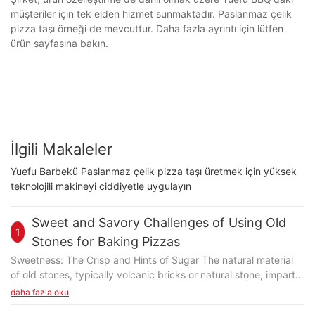
müşteriler için tek elden hizmet sunmaktadır. Paslanmaz çelik
pizza taşı örneği de mevcuttur. Daha fazla ayrıntı için lütfen
ürün sayfasına bakın.
İlgili Makaleler
Yuefu Barbekü Paslanmaz çelik pizza taşı üretmek için yüksek
teknolojili makineyi ciddiyetle uygulayın
Sweet and Savory Challenges of Using Old
1
Stones for Baking Pizzas
Sweetness: The Crisp and Hints of Sugar The natural material
of old stones, typically volcanic bricks or natural stone, imparts
a subtle sweetness that complements the pizza's crust. The
daha fazla oku
stone's abrasive surface creates a unique friction, resulting in a