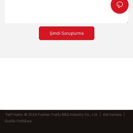
serpin; bu sayede buhar oluşur ve hamurun dokusu güçlenir.
Pişirme sürelerini fırınınızın yüksekliğine ve sıcaklığına göre
ayarlayın. Benzersiz ve lezzetli kombinasyonlar yaratmak için
farklı soslar ve malzemeler deneyin. Bu ipuçlarını uygulayarak
evde mükemmel pizzayı yapma yolunda önemli bir mesafe kat
edeceksiniz. En İyi Pizza Taşlarıyla Evde Pişirme Oyununuzu Bir
Şimdi Soruşturma
Üst Seviyeye Taşıyın Üst pizza taşı kullanmak sadece bir tercih
değil, mükemmelliğe olan bağlılığın bir parçasıdır. Bu taşlar
pizza pişirme deneyiminizi dönüştürerek her dilimin mükemmel
bir tada sahip olmasını sağlar. Pizza taşlarının arkasındaki bilimi
anlayarak, doğru malzemeyi seçerek ve tekniklerde
ustalaşarak, fırıncılık deneyiminizi bir üst seviyeye
taşıyabilirsiniz. İster yeni başlayan olun, ister deneyimli bir
profesyonel, mükemmel hamura ulaşmanızın sırrı üst pizza
taşlarıdır. Bu araçları kullanın ve pizza yapma becerilerinizin
nasıl yeni zirvelere ulaştığını izleyin.
Telif Hakkı © 2024 Foshan Yuefu BBQ Industry Co., Ltd. |
site haritası
|
Gizlilik Politikası