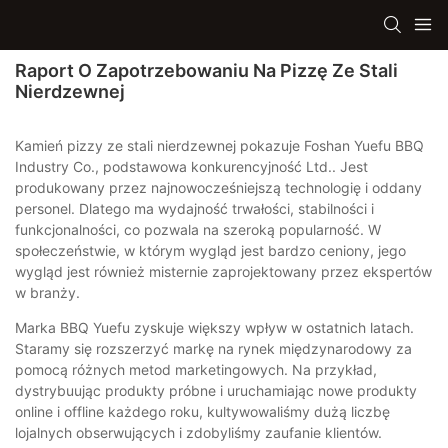
Raport O Zapotrzebowaniu Na Pizzę Ze Stali
Nierdzewnej
Kamień pizzy ze stali nierdzewnej pokazuje Foshan Yuefu BBQ
Industry Co., podstawowa konkurencyjność Ltd.. Jest
produkowany przez najnowocześniejszą technologię i oddany
personel. Dlatego ma wydajność trwałości, stabilności i
funkcjonalności, co pozwala na szeroką popularność. W
społeczeństwie, w którym wygląd jest bardzo ceniony, jego
wygląd jest również misternie zaprojektowany przez ekspertów
w branży.
Marka BBQ Yuefu zyskuje większy wpływ w ostatnich latach.
Staramy się rozszerzyć markę na rynek międzynarodowy za
pomocą różnych metod marketingowych. Na przykład,
dystrybuując produkty próbne i uruchamiając nowe produkty
online i offline każdego roku, kultywowaliśmy dużą liczbę
lojalnych obserwujących i zdobyliśmy zaufanie klientów.