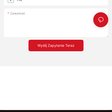
with different toppings and sauces to create unique and
delicious combinations. By incorporating these tips, you'll be
well on your way to making the perfect pizza at home. Elevate
Zawartość
Your Home Baking Game with Top Pizza Stones Using top pizza
stones is not just a choice; it's a commitment to excellence.
These stones transform your pizza-baking experience,
ensuring that every slice is a taste of perfection. By
understanding the science behind pizza stones, choosing the
right material, and mastering the techniques, you can take your
Wyślij Zapytanie Teraz
baking to the next level. Whether you're a beginner or a
seasoned pro, top pizza stones are your secret to achieving the
perfect crust. Embrace these tools and watch as your pizza-
making skills elevate to new heights.