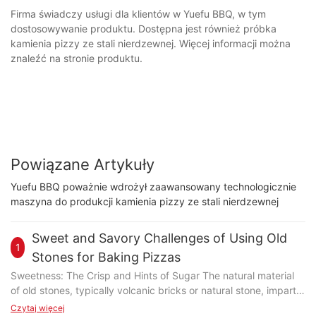
Firma świadczy usługi dla klientów w Yuefu BBQ, w tym
dostosowywanie produktu. Dostępna jest również próbka
kamienia pizzy ze stali nierdzewnej. Więcej informacji można
znaleźć na stronie produktu.
Powiązane Artykuły
Yuefu BBQ poważnie wdrożył zaawansowany technologicznie
maszyna do produkcji kamienia pizzy ze stali nierdzewnej
Sweet and Savory Challenges of Using Old
1
Stones for Baking Pizzas
Sweetness: The Crisp and Hints of Sugar The natural material
of old stones, typically volcanic bricks or natural stone, imparts
a subtle sweetness that complements the pizza's crust. The
Czytaj więcej