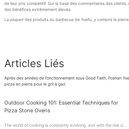
de leur prix compétitif. Sur la base des commentaires des clients,
des bénéfices extrêmement élevés.
La plupart des produits du barbecue de Yuefu, y compris la pierre 
Articles Liés
Après des années de fonctionnement sous Good Faith, Foshan Yuefu
pizza en pierre pour le gril à gaz
Outdoor Cooking 101: Essential Techniques for
Pizza Stone Ovens
The world of cooking is constantly evolving, and with the rise of