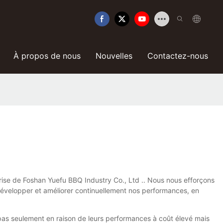
À propos de nous
Nouvelles
Contactez-nous
eprise de Foshan Yuefu BBQ Industry Co., Ltd .. Nous nous efforçons
 développer et améliorer continuellement nos performances, en
t pas seulement en raison de leurs performances à coût élevé mais