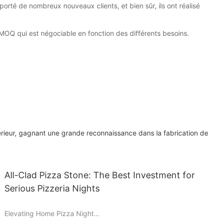
orté de nombreux nouveaux clients, et bien sûr, ils ont réalisé
 MOQ qui est négociable en fonction des différents besoins.
érieur, gagnant une grande reconnaissance dans la fabrication de
All-Clad Pizza Stone: The Best Investment for
Serious Pizzeria Nights
Elevating Home Pizza Night