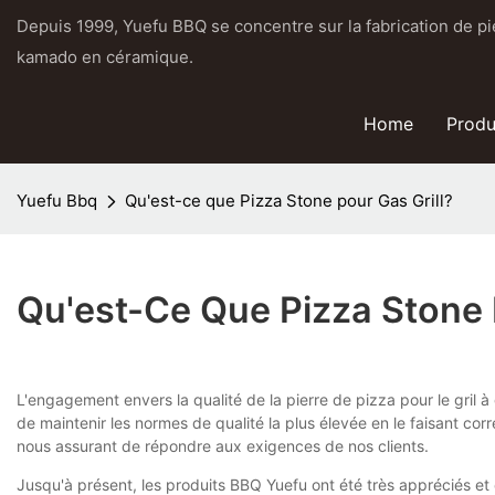
Depuis 1999, Yuefu BBQ se concentre sur la fabrication de pier
kamado en céramique.
Home
Produ
Yuefu Bbq
Qu'est-ce que Pizza Stone pour Gas Grill?
Qu'est-Ce Que Pizza Stone 
L'engagement envers la qualité de la pierre de pizza pour le gril 
de maintenir les normes de qualité la plus élevée en le faisant c
nous assurant de répondre aux exigences de nos clients.
Jusqu'à présent, les produits BBQ Yuefu ont été très appréciés et 