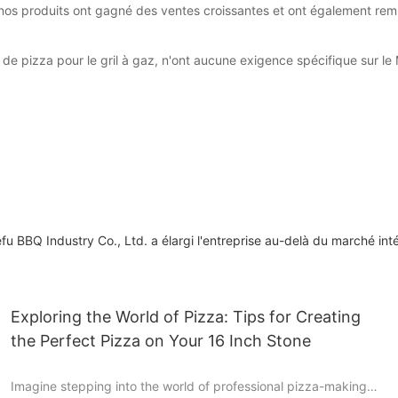
 nos produits ont gagné des ventes croissantes et ont également remp
de pizza pour le gril à gaz, n'ont aucune exigence spécifique sur le
 BBQ Industry Co., Ltd. a élargi l'entreprise au-delà du marché int
Exploring the World of Pizza: Tips for Creating
the Perfect Pizza on Your 16 Inch Stone
Imagine stepping into the world of professional pizza-making