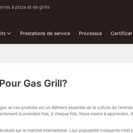
res à pizza et de grills
its
Prestations de service
Processus
Certificat
Pour Gas Grill?
à gaz et ces produits est un élément essentiel de la culture de l'entr
orrectement la première fois, à chaque fois. Nous visons à apprendre,
évalués sur le marché international. Leur popularité croissante n'es