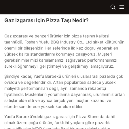
Gaz Izgarası Için Pizza Taşı Nedir?
Gaz ızgarası ve benzeri ürünler için pizza taşının kalitesi
taahhüdü, Foshan Yuefu BBQ Industry Co., Ltd şirket kültürünün
önemli bir bileşenidir. Her seferinde ilk kez doğru yaparak en
yüksek kalite standartlarını korumaya çalışıyoruz. Müşteri
gereksinimlerimizi karşılamamızı sağlayarak performansımızı
sürekli öğrenmeyi, geliştirmeyi ve geliştirmeyi amaçlıyoruz.
Şimdiye kadar, Yuefu Barbekü ürünleri uluslararası pazarda çok
övüldü ve değerlendirildi. Artan popülaritesi sadece yüksek
maliyetli performansları değil, aynı zamanda rekabetçi
fiyatlarıdır. Müşterilerin yorumlarına dayanarak, ürünlerimiz artan
satışlar elde etti ve ayrıca birçok yeni müşteri kazandı ve
elbette son derece yüksek kar elde ettiler.
Yuefu Barbekü'ndeki gaz ızgarası için Pizza Stone da dahil
olmak üzere çoğu ürünün, farklı ihtiyaçlara göre pazarlık
yapılabilir olan MOQ üzerinde özel bir gereksinimi yoktur.