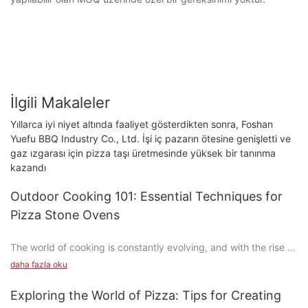
İlgili Makaleler
Yıllarca iyi niyet altında faaliyet gösterdikten sonra, Foshan
Yuefu BBQ Industry Co., Ltd. İşi iç pazarın ötesine genişletti ve
gaz ızgarası için pizza taşı üretmesinde yüksek bir tanınma
kazandı
Outdoor Cooking 101: Essential Techniques for
Pizza Stone Ovens
The world of cooking is constantly evolving, and with the rise of
analog food culture, theres no shortage of trends. One such
daha fazla oku
trend is the resurgence of pizza stone ovens, which have
become a beloved tool for home cooks and pizza enthusiasts
Exploring the World of Pizza: Tips for Creating
alike. Whether youre a novice or an experienced cook, learning