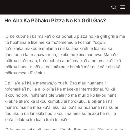
He Aha Ka Pōhaku Pizza No Ka Grill Gas?
ʻO ke kūpaʻa i ka maikaʻi o ka pōhaku pizza no ka grill grill a me
nā huahana e like me ka moʻomeheu o Foshan Yuqu E
hoʻoikaika mākou e mālama i nā kūlana kiʻekiʻe loa ma ka
hanaʻana i ka manawa mua, i kēlā me kēia manawa. Manaʻo
mākou e aʻo mau, hoʻomohala a hoʻomaikaʻi a hoʻomaikaʻi i kā
mākou hana, e hōʻoia nei mākou e hoʻokō mākou i nā koi o kā
mākou mea kūʻai aku.
E piʻi aʻe a i kēia manawa,ʻo Yuefu Bsq mau huahana i
hoʻomaikaʻi nuiʻia a loiloiʻia i ka mākeke International. ʻO kā
lākou hoʻonui nuiʻanaʻaʻole wale nō ma muli o ko lākou hana
kiʻekiʻe akāʻo kā lākou kumukūʻai hoʻokūkū. E pili ana i nā
manaʻo mai nā mea kūʻai aku, ua loaʻa nā huahana i nā kūʻai
hou aku a ua lanakila hou lākou i nā mea kūʻai aku he nui, a
loaʻa iā lākou ka loaʻa kālā kiʻekiʻe.
ʻO ka hapa nui o nā huahana i Yuefu Bbq, me ka lāʻau pizza no