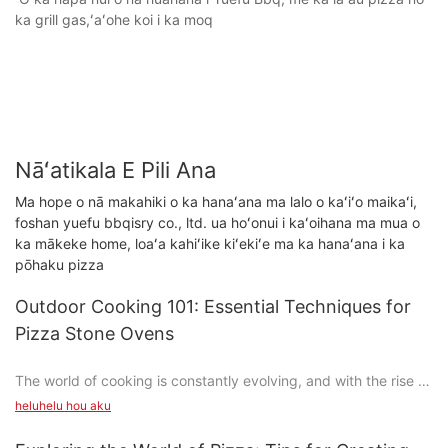
ka grill gas,ʻaʻohe koi i ka moq
Nāʻatikala E Pili Ana
Ma hope o nā makahiki o ka hanaʻana ma lalo o kaʻiʻo maikaʻi,
foshan yuefu bbqisry co., ltd. ua hoʻonui i kaʻoihana ma mua o
ka mākeke home, loaʻa kahiʻike kiʻekiʻe ma ka hanaʻana i ka
pōhaku pizza
Outdoor Cooking 101: Essential Techniques for
Pizza Stone Ovens
The world of cooking is constantly evolving, and with the rise of
analog food culture, theres no shortage of trends. One such
heluhelu hou aku
trend is the resurgence of pizza stone ovens, which have
become a beloved tool for home cooks and pizza enthusiasts