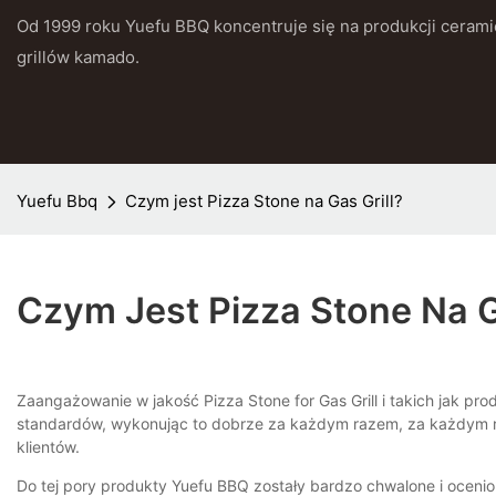
Od 1999 roku Yuefu BBQ koncentruje się na produkcji cerami
grillów kamado.
Yuefu Bbq
Czym jest Pizza Stone na Gas Grill?
Czym Jest Pizza Stone Na G
Zaangażowanie w jakość Pizza Stone for Gas Grill i takich jak p
standardów, wykonując to dobrze za każdym razem, za każdym ra
klientów.
Do tej pory produkty Yuefu BBQ zostały bardzo chwalone i ocenio