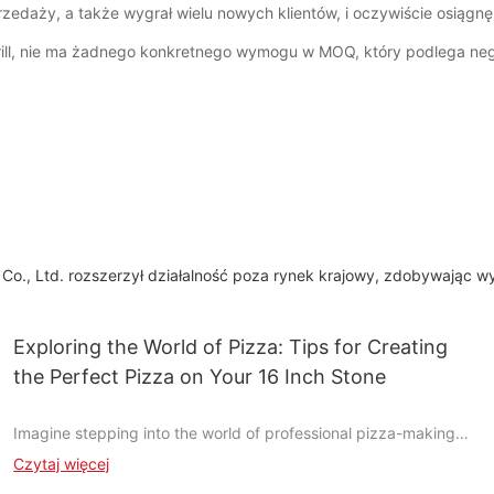
zedaży, a także wygrał wielu nowych klientów, i oczywiście osiągnę
rill, nie ma żadnego konkretnego wymogu w MOQ, który podlega neg
 Co., Ltd. rozszerzył działalność poza rynek krajowy, zdobywając wy
Exploring the World of Pizza: Tips for Creating
the Perfect Pizza on Your 16 Inch Stone
Imagine stepping into the world of professional pizza-making
without the need for a commercial oven. With a simple 16-inch
Czytaj więcej
stone, you can transform your humble kitchen into a culinary