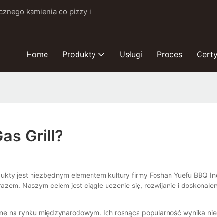
cznego kamienia do pizzy i
Home
Produkty
Usługi
Proces
Certy
as Grill?
rodukty jest niezbędnym elementem kultury firmy Foshan Yuefu BBQ In
zem. Naszym celem jest ciągłe uczenie się, rozwijanie i doskonal
ne na rynku międzynarodowym. Ich rosnąca popularność wynika nie t