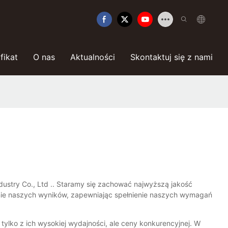
fikat
O nas
Aktualności
Skontaktuj się z nami
dustry Co., Ltd .. Staramy się zachować najwyższą jakość
enie naszych wyników, zapewniając spełnienie naszych wymagań
ylko z ich wysokiej wydajności, ale ceny konkurencyjnej. W