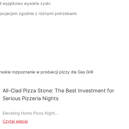
li wyjątkowo wysokie zyski.
ocjacjom zgodnie z różnymi potrzebami.
sokie rozpoznanie w produkcji pizzy dla Gas Grill
All-Clad Pizza Stone: The Best Investment for
Serious Pizzeria Nights
Elevating Home Pizza Night
Imagine the thrill of a perfectly charred crust, melt-in-your-
Czytaj więcej
mouth sauce, and evenly cooked toppings, all crafted in your