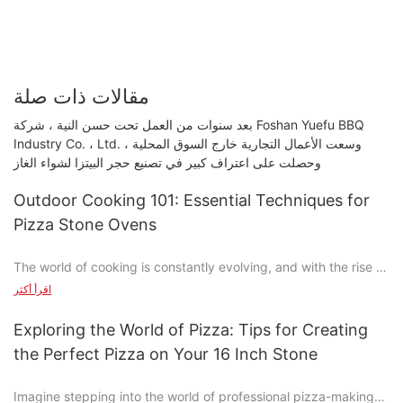
مقالات ذات صلة
بعد سنوات من العمل تحت حسن النية ، شركة Foshan Yuefu BBQ
Industry Co. ، Ltd. وسعت الأعمال التجارية خارج السوق المحلية ،
وحصلت على اعتراف كبير في تصنيع حجر البيتزا لشواء الغاز
Outdoor Cooking 101: Essential Techniques for
Pizza Stone Ovens
The world of cooking is constantly evolving, and with the rise of
analog food culture, theres no shortage of trends. One such
اقرأ أكثر
trend is the resurgence of pizza stone ovens, which have
become a beloved tool for home cooks and pizza enthusiasts
Exploring the World of Pizza: Tips for Creating
alike. Whether youre a novice or an experienced cook, learning
the Perfect Pizza on Your 16 Inch Stone
how to use a pizza stone oven can elevate your pizza-making
game. In this guide, well walk you through the essential
Imagine stepping into the world of professional pizza-making
techniques you need to know to make the most delicious