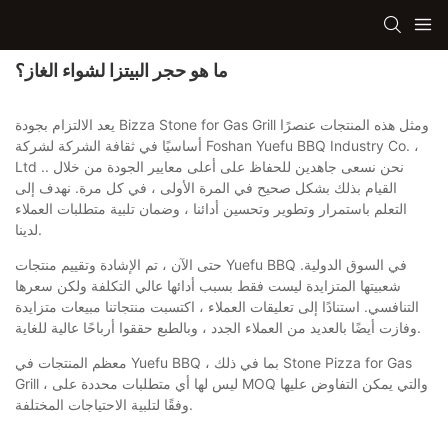
ما هو حجر البيتزا لشواء الغاز؟
يعد الالتزام بجودة Bizza Stone for Gas Grill ومثل هذه المنتجات عنصرًا
أساسيًا في ثقافة الشركة لشركة Foshan Yuefu BBQ Industry Co. ،
Ltd .. نحن نسعى جاهدين للحفاظ على أعلى معايير الجودة من خلال
القيام بذلك بشكل صحيح في المرة الأولى ، في كل مرة. نهدف إلى
التعلم باستمرار وتطوير وتحسين أدائنا ، وضمان تلبية متطلبات العملاء
لدينا.
حتى الآن ، تم الإشادة وتقييم منتجات Yuefu BBQ في السوق الدولية.
شعبيتها المتزايدة ليست فقط بسبب أدائها عالي التكلفة ولكن سعرها
التنافسي. استنادًا إلى تعليقات العملاء ، اكتسبت منتجاتنا مبيعات متزايدة
وفازت أيضًا بالعديد من العملاء الجدد ، وبالطبع حققوا أرباحًا عالية للغاية.
معظم المنتجات في Yuefu BBQ ، بما في ذلك Stone Pizza for Gas
Grill ، ليس لها أي متطلبات محددة على MOQ والتي يمكن التفاوض عليها
وفقًا لتلبية الاحتياجات المختلفة.