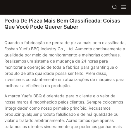
Pedra De Pizza Mais Bem Classificada: Coisas
Que Você Pode Querer Saber
Quando a fabricação de pedra de pizza mais bem classificada,
Foshan Yuefu BBQ Industry Co., Ltd. Aumenta continuamente a
qualidade por meio de monitoramento e melhorias contínuas.
Realizamos um sistema de mudança de 24 horas para
monitorar a operação de toda a fábrica para garantir que o
produto de alta qualidade possa ser feito. Além disso,
investimos constantemente em atualizações de máquinas para
melhorar a eficiência da produção.
A marca Yuefu BBQ é orientada para o cliente e o valor da
nossa marca é reconhecido pelos clientes. Sempre colocamos
'integridade' como nosso primeiro princípio. Recusamos
produzir qualquer produto falsificado e de má qualidade ou
violar o tratado arbitrariamente. Acreditamos que apenas
tratamos os clientes sinceramente que podemos ganhar mais