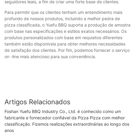
seguidores leais, a fim de criar uma forte base de clientes.
Para permitir que os clientes tenham um entendimento mais
profundo de nossos produtos, incluindo a melhor pedra de
pizza classificada, o Yuefu BBQ suporta a produção de amostra
com base nas especificações e estilos exatos necessários. Os
produtos personalizados com base em requisitos diferentes
também estão disponíveis para obter melhores necessidades
de satisfação dos clientes. Por fim, podemos fornecer o serviço
on -line mais atencioso para sua conveniência.
Artigos Relacionados
Foshan Yuefu BBQ Industry Co., Ltd. é conhecido como um
fabricante e fornecedor confiável da Pizza Pizza com melhor
classificação. Fizemos realizações extraordinárias ao longo dos
anos