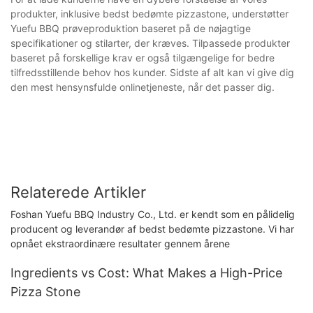
produkter, inklusive bedst bedømte pizzastone, understøtter
Yuefu BBQ prøveproduktion baseret på de nøjagtige
specifikationer og stilarter, der kræves. Tilpassede produkter
baseret på forskellige krav er også tilgængelige for bedre
tilfredsstillende behov hos kunder. Sidste af alt kan vi give dig
den mest hensynsfulde onlinetjeneste, når det passer dig.
Relaterede Artikler
Foshan Yuefu BBQ Industry Co., Ltd. er kendt som en pålidelig
producent og leverandør af bedst bedømte pizzastone. Vi har
opnået ekstraordinære resultater gennem årene
Ingredients vs Cost: What Makes a High-Price
Pizza Stone