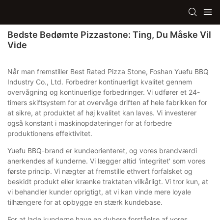
Bedste Bedømte Pizzastone: Ting, Du Måske Vil
Vide
Når man fremstiller Best Rated Pizza Stone, Foshan Yuefu BBQ
Industry Co., Ltd. Forbedrer kontinuerligt kvalitet gennem
overvågning og kontinuerlige forbedringer. Vi udfører et 24-
timers skiftsystem for at overvåge driften af ​​hele fabrikken for
at sikre, at produktet af høj kvalitet kan laves. Vi investerer
også konstant i maskinopdateringer for at forbedre
produktionens effektivitet.
Yuefu BBQ-brand er kundeorienteret, og vores brandværdi
anerkendes af kunderne. Vi lægger altid 'integritet' som vores
første princip. Vi nægter at fremstille ethvert forfalsket og
beskidt produkt eller krænke traktaten vilkårligt. Vi tror kun, at
vi behandler kunder oprigtigt, at vi kan vinde mere loyale
tilhængere for at opbygge en stærk kundebase.
For at lade kunderne have en dybere forståelse af vores