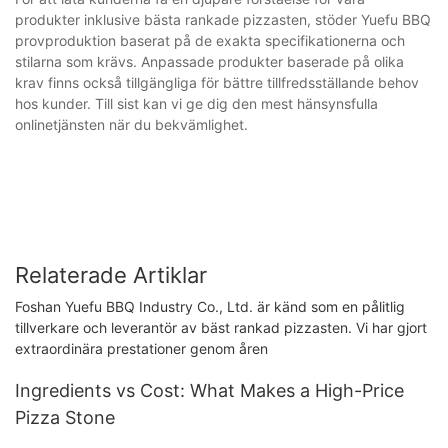
produkter inklusive bästa rankade pizzasten, stöder Yuefu BBQ
provproduktion baserat på de exakta specifikationerna och
stilarna som krävs. Anpassade produkter baserade på olika
krav finns också tillgängliga för bättre tillfredsställande behov
hos kunder. Till sist kan vi ge dig den mest hänsynsfulla
onlinetjänsten när du bekvämlighet.
Relaterade Artiklar
Foshan Yuefu BBQ Industry Co., Ltd. är känd som en pålitlig
tillverkare och leverantör av bäst rankad pizzasten. Vi har gjort
extraordinära prestationer genom åren
Ingredients vs Cost: What Makes a High-Price
Pizza Stone