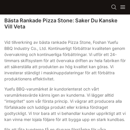
Bästa Rankade Pizza Stone: Saker Du Kanske
Vill Veta
Vid tillverkning av bästa rankade Pizza Stone, Foshan Yuefu
BBQ Industry Co., Ltd. Kontinuerligt förbättrar kvaliteten genom
övervakning och kontinuerliga förbättringar. Vi utför ett 24-
timmars skiftsystem för att övervaka driften av hela fabriken för
att säkerställa att produkten av hög kvalitet kan göras. Vi
investerar ständigt i maskinuppdateringar för att förbättra
produktionens effektivitet.
Yuefu BBQ-varumärket är kundorienterat och vårt
varumärkesvärde känns igen av kunderna. Vi lägger alltid
"integritet" som vår första princip. Vi vägrar att producera alla
förfalskade och luddiga produkt eller kränka fördraget
godtyckligt. Vi tror bara att vi behandlar kunder uppriktigt att vi
kan vinna mer lojala följare för att bygga upp en stark kundbas.
För att låta kunderna få en djupare förståelse för våra