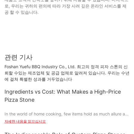
로, 우리는 귀하의 편의에 따라 가장 사려 깊은 온라인 서비스를 제
공 할 수 있습니다.
관련 기사
Foshan Yuefu BBQ Industry Co., Ltd. 최고의 정격 피자 스톤의 신
뢰할 수있는 제조업체 및 공급 업체로 알려져 있습니다. 우리는 수년
에 걸쳐 특별한 성과를 거두었습니다
Ingredients vs Cost: What Makes a High-Price
Pizza Stone
In the world of home cooking, few items hold as much allure as
the pizza stone. Beyond being a tool for achieving that
자세한 내용을 읽으십시오
perfectly crispy crust, a good pizza stone is a statement of
quality and craftsmanship. But what truly sets a high-priced