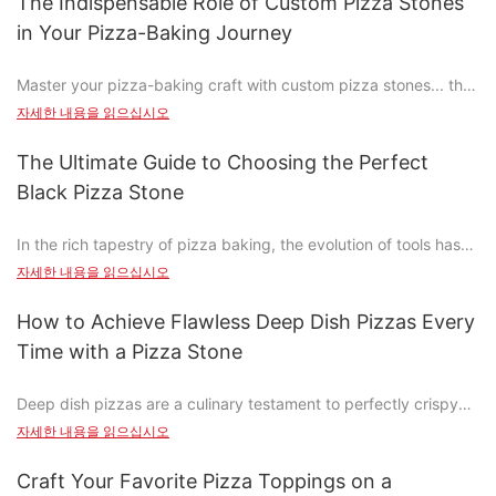
The Indispensable Role of Custom Pizza Stones
pizza stone apart? Is the price justified by its performance, or is
in Your Pizza-Baking Journey
it just a luxury? Let's delve into the components that make a
pizza stone worth every penny.
Master your pizza-baking craft with custom pizza stones... the
key to achieving those perfectly crispy, golden crusts and rich,
What is a pizza stone and why is it important?
자세한 내용을 읽으십시오
savory flavors that set your pizza apart. Why custom pizza
stones are more than just toolsthey're the heart of your baking
A pizza stone is a specially designed baking surface, typically
The Ultimate Guide to Choosing the Perfect
journey.
made from materials like ceramic, lava rock, or clay, that
Black Pizza Stone
provides a high heat surface for browning and cooking dishes
Understanding the Benefits of Custom Pizza Stones
like pizza, flatbread, and even meat pies. Unlike a regular oven
In the rich tapestry of pizza baking, the evolution of tools has
tray, a pizza stone ensures even cooking, producing a flaky
been nothing short of remarkable. From the humble wooden
Custom pizza stones offer several significant advantages that
자세한 내용을 읽으십시오
crust and a perfectly tender interior. Its importance lies in its
peel to the advanced baking steel, the tools we use have
traditional tools can only dream of. One of the most notable
ability to elevate the cooking experience, offering a
profoundly impacted the final product. Today, no device holds
benefits is their ability to enhance the texture and flavor of the
How to Achieve Flawless Deep Dish Pizzas Every
professional result that rivals that of a gourmet restaurant.
as much significance as the black pizza stone. This humble tool
crust. With a custom pizza stone, the dough cooks evenly,
Time with a Pizza Stone
transforms any home oven into a professional-grade pizza-
resulting in a flaky and crispy crust that is a defining feature of
Key Components of High-End Pizza Stones: The Ingredient
making station, ensuring crispy, golden-brown crusts and a
great pizza. Thermal efficiency is another key benefit, as
Breakdown
Deep dish pizzas are a culinary testament to perfectly crispy
flavorful base. As a dedicated pizza baker, Ive discovered that
custom stones ensure that your oven heats up faster and
crust and gooey, buttery perfection. Born in the democratic
the right pizza stone can elevate your home-cooked pizzas to
자세한 내용을 읽으십시오
transfers heat more evenly, resulting in pizzas that are
High-end pizza stones are made from premium materials that
republic of the Congo before hitting the limelight during the
new heights. In this guide, Ill walk you through the essential
perfectly cooked from the first bite to the last.
offer superior performance. Heres a breakdown of the primary
Apollo 11 mission, these pizzas have become a global
considerations and practical tips to help you choose and use
Craft Your Favorite Pizza Toppings on a
Another critical advantage of custom pizza stones is their
components: