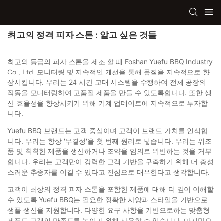
최고의 정격 피자 스톤 : 알고 싶은 것들
최고의 등급의 피자 스톤을 제조 할 때 Foshan Yuefu BBQ Industry
Co., Ltd. 모니터링 및 지속적인 개선을 통해 품질을 지속적으로 향
상시킵니다. 우리는 24 시간 교대 시스템을 수행하여 전체 공장의
작동을 모니터링하여 고품질 제품을 만들 수 있도록합니다. 또한 생
산 효율성을 향상시키기 위해 기계 업데이트에 지속적으로 투자합
니다.
Yuefu BBQ 브랜드는 고객 중심이며 고객이 브랜드 가치를 인식합
니다. 우리는 항상 '무결성'을 첫 번째 원리로 넣습니다. 우리는 위조
품 및 칙칙한 제품을 생산하거나 조약을 임의로 위반하는 것을 거부
합니다. 우리는 고객만이 강력한 고객 기반을 구축하기 위해 더 충성
스러운 추종자를 이길 수 있다고 진심으로 대우한다고 생각합니다.
고객이 최상의 정격 피자 스톤을 포함한 제품에 대해 더 깊이 이해할
수 있도록 Yuefu BBQ는 필요한 정확한 사양과 스타일을 기반으로
샘플 생산을 지원합니다. 다양한 요구 사항을 기반으로하는 맞춤형
제품도 고객의 만족도를 높이기 위해 사용할 수 있습니다. 마지막으