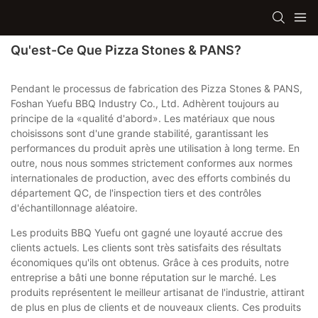
Qu'est-Ce Que Pizza Stones & PANS?
Pendant le processus de fabrication des Pizza Stones & PANS,
Foshan Yuefu BBQ Industry Co., Ltd. Adhèrent toujours au
principe de la «qualité d'abord». Les matériaux que nous
choisissons sont d'une grande stabilité, garantissant les
performances du produit après une utilisation à long terme. En
outre, nous nous sommes strictement conformes aux normes
internationales de production, avec des efforts combinés du
département QC, de l'inspection tiers et des contrôles
d'échantillonnage aléatoire.
Les produits BBQ Yuefu ont gagné une loyauté accrue des
clients actuels. Les clients sont très satisfaits des résultats
économiques qu'ils ont obtenus. Grâce à ces produits, notre
entreprise a bâti une bonne réputation sur le marché. Les
produits représentent le meilleur artisanat de l'industrie, attirant
de plus en plus de clients et de nouveaux clients. Ces produits