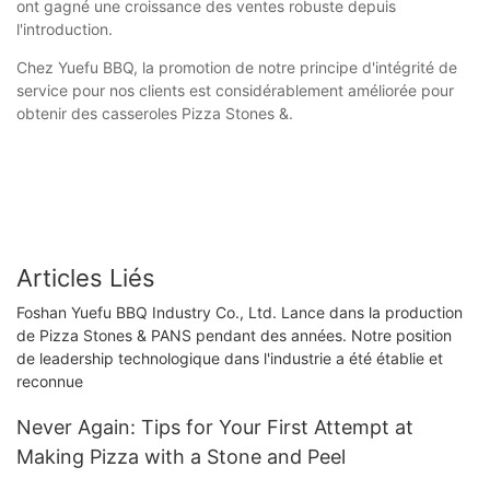
ont gagné une croissance des ventes robuste depuis
l'introduction.
Chez Yuefu BBQ, la promotion de notre principe d'intégrité de
service pour nos clients est considérablement améliorée pour
obtenir des casseroles Pizza Stones &.
Articles Liés
Foshan Yuefu BBQ Industry Co., Ltd. Lance dans la production
de Pizza Stones & PANS pendant des années. Notre position
de leadership technologique dans l'industrie a été établie et
reconnue
Never Again: Tips for Your First Attempt at
Making Pizza with a Stone and Peel