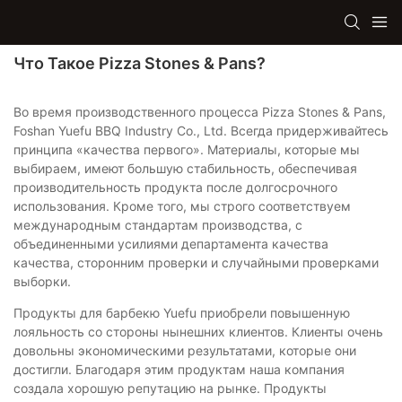
Что Такое Pizza Stones & Pans?
Во время производственного процесса Pizza Stones & Pans,
Foshan Yuefu BBQ Industry Co., Ltd. Всегда придерживайтесь
принципа «качества первого». Материалы, которые мы
выбираем, имеют большую стабильность, обеспечивая
производительность продукта после долгосрочного
использования. Кроме того, мы строго соответствуем
международным стандартам производства, с
объединенными усилиями департамента качества
качества, сторонним проверки и случайными проверками
выборки.
Продукты для барбекю Yuefu приобрели повышенную
лояльность со стороны нынешних клиентов. Клиенты очень
довольны экономическими результатами, которые они
достигли. Благодаря этим продуктам наша компания
создала хорошую репутацию на рынке. Продукты