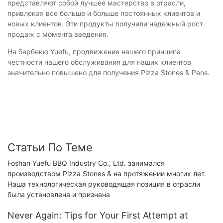
представляют собой лучшее мастерство в отрасли,
привлекая все больше и больше постоянных клиентов и
новых клиентов. Эти продукты получили надежный рост
продаж с момента введения.
На барбекю Yuefu, продвижение нашего принципа
честности нашего обслуживания для наших клиентов
значительно повышено для получения Pizza Stones & Pans.
Статьи По Теме
Foshan Yuefu BBQ Industry Co., Ltd. занимался
производством Pizza Stones & на протяжении многих лет.
Наша технологическая руководящая позиция в отрасли
была установлена ​​и признана
Never Again: Tips for Your First Attempt at