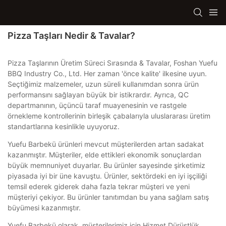
Pizza Taşları Nedir & Tavalar?
Pizza Taşlarının Üretim Süreci Sırasında & Tavalar, Foshan Yuefu
BBQ Industry Co., Ltd. Her zaman 'önce kalite' ilkesine uyun.
Seçtiğimiz malzemeler, uzun süreli kullanımdan sonra ürün
performansını sağlayan büyük bir istikrardır. Ayrıca, QC
departmanının, üçüncü taraf muayenesinin ve rastgele
örnekleme kontrollerinin birleşik çabalarıyla uluslararası üretim
standartlarına kesinlikle uyuyoruz.
Yuefu Barbekü ürünleri mevcut müşterilerden artan sadakat
kazanmıştır. Müşteriler, elde ettikleri ekonomik sonuçlardan
büyük memnuniyet duyarlar. Bu ürünler sayesinde şirketimiz
piyasada iyi bir üne kavuştu. Ürünler, sektördeki en iyi işçiliği
temsil ederek giderek daha fazla tekrar müşteri ve yeni
müşteriyi çekiyor. Bu ürünler tanıtımdan bu yana sağlam satış
büyümesi kazanmıştır.
Yuefu Barbekü olarak, müşterilerimiz için Hizmet Dürüstlük