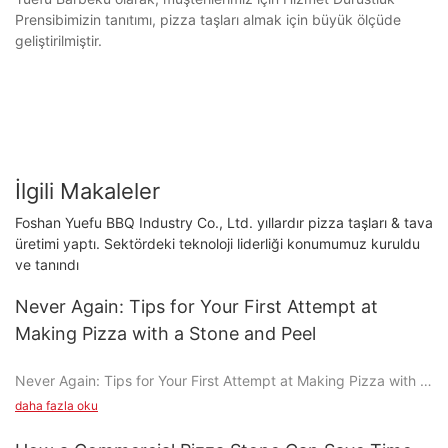
Prensibimizin tanıtımı, pizza taşları almak için büyük ölçüde
geliştirilmiştir.
İlgili Makaleler
Foshan Yuefu BBQ Industry Co., Ltd. yıllardır pizza taşları & tava
üretimi yaptı. Sektördeki teknoloji liderliği konumumuz kuruldu
ve tanındı
Never Again: Tips for Your First Attempt at
Making Pizza with a Stone and Peel
Never Again: Tips for Your First Attempt at Making Pizza with a
Stone and Peel
daha fazla oku
Making pizza with a stone and peel is a transformative culinary
experience that elevates the game from a simple meal to a true