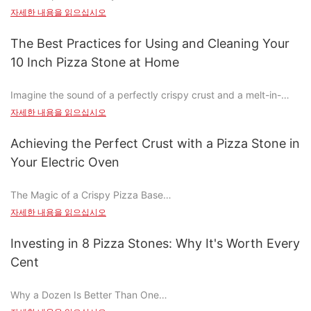
common mistakes, this comprehensive guide will ensure you
자세한 내용을 읽으십시오
When compared to traditional ovens, commercial pizza stones
execute your first attempt with confidence.
offer several advantages. Traditional ovens can be inconsistent,
The Best Practices for Using and Cleaning Your
leading to uneven cooking and subpar pizzas. In contrast, the
Before you dive into the dough, it's crucial to understand the
10 Inch Pizza Stone at Home
pizza stone ensures consistent heat distribution, resulting in a
materials and care involved in making pizza with a stone and
uniform and flavorful pizza. The key difference lies in
peel. A pizza stone, typically made from ceramic, stone, or
Imagine the sound of a perfectly crispy crust and a melt-in-
temperature control. Traditional ovens often have hot and cold
wood, ensures even heat distribution, resulting in a golden
your-mouth topping. The aroma of freshly baked pizza wafts
spots, making it difficult to achieve a perfect crust. The pizza
자세한 내용을 읽으십시오
crust. A pizza peel, often made from wood or durable
through the house, making your heart race as you walk into the
stone, however, distributes heat evenly, ensuring a better
synthetics, prevents sticking and allows for even topping
kitchen. A 10-inch pizza stone isn't just a tool; it's an investment
overall cooking experience.
Achieving the Perfect Crust with a Pizza Stone in
distribution. Proper care involves preheating the stone to a high
in the flavor and texture of your pizza-making process.
Moreover, energy efficiency is a significant perk. The pizza
temperature and seasoning the peel to enhance its flexibility
Your Electric Oven
Whether you're a novice or a pizza enthusiast, this guide will
stone operates at a lower temperature, reducing energy
and resistance to damage.
help you unlock the full potential of your 10-inch pizza stone,
consumption and lowering your carbon footprint. Traditional
The Magic of a Crispy Pizza Base
transforming your home into a personal pizza parlor.
ovens require higher temperatures, leading to more energy
Preparing the Dough: Key Steps to Perfect Pizza Dough
자세한 내용을 읽으십시오
waste. Additionally, the pizza stone minimizes food waste by
Cooking a pizza is an art that combines skill, timing, and flavor.
Choosing the Right 10-Inch Pizza Stone
ensuring that every inch of dough and sauce is used to its
Start with the dough, the heart of your pizza. Using high-quality
Among the most sought-after aspects is the crispy pizza base,
Investing in 8 Pizza Stones: Why It's Worth Every
fullest potential. Its versatile too, as it can be used for various
flour, salt, and yeast, mix the dough with care. The dough
which adds a satisfying crunch and enhances the overall dining
Selecting the right pizza stone is crucial to achieving consistent
dishes beyond pizza, making it a valuable addition to your
should be soft yet firm, neither too dry nor too sticky. Kneading
Cent
experience. Achieving this perfect texture is where the pizza
results. While there are many options available, choosing a
kitchen arsenal.
the dough by folding and twisting helps develop its elasticity,
stone in your electric oven truly shines. This kitchen gem has
high-quality, well-made stone will save you time and money in
while resting it for 30 minutes allows it to relax and form a
Why a Dozen Is Better Than One
transformed the way home bakers approach pizza preparation,
the long run. Key factors to consider include:
Unlocking Efficiency: How Commercial Pizza Stones Save Time
perfect shape. Achieving the right hydration is key; adjust the