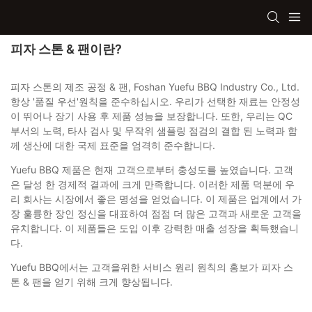
피자 스톤 & 팬이란?
피자 스톤의 제조 공정 & 팬, Foshan Yuefu BBQ Industry Co., Ltd.
항상 '품질 우선'원칙을 준수하십시오. 우리가 선택한 재료는 안정성
이 뛰어나 장기 사용 후 제품 성능을 보장합니다. 또한, 우리는 QC
부서의 노력, 타사 검사 및 무작위 샘플링 점검의 결합 된 노력과 함
께 생산에 대한 국제 표준을 엄격히 준수합니다.
Yuefu BBQ 제품은 현재 고객으로부터 충성도를 높였습니다. 고객
은 달성 한 경제적 결과에 크게 만족합니다. 이러한 제품 덕분에 우
리 회사는 시장에서 좋은 명성을 얻었습니다. 이 제품은 업계에서 가
장 훌륭한 장인 정신을 대표하여 점점 더 많은 고객과 새로운 고객을
유치합니다. 이 제품들은 도입 이후 강력한 매출 성장을 획득했습니
다.
Yuefu BBQ에서는 고객을위한 서비스 원리 원칙의 홍보가 피자 스
톤 & 팬을 얻기 위해 크게 향상됩니다.