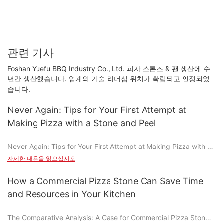
관련 기사
Foshan Yuefu BBQ Industry Co., Ltd. 피자 스톤즈 & 팬 생산에 수
년간 생산했습니다. 업계의 기술 리더십 위치가 확립되고 인정되었
습니다.
Never Again: Tips for Your First Attempt at
Making Pizza with a Stone and Peel
Never Again: Tips for Your First Attempt at Making Pizza with a
Stone and Peel
자세한 내용을 읽으십시오
Making pizza with a stone and peel is a transformative culinary
experience that elevates the game from a simple meal to a true
How a Commercial Pizza Stone Can Save Time
work of art. Whether you're a seasoned chef or a kitchen
and Resources in Your Kitchen
novice, this guide will walk you through the essential steps, tips,
and tricks to achieve a perfectly crispy and flavorful pizza
The Comparative Analysis: A Case for Commercial Pizza Stones
every time. From choosing the right materials to avoiding