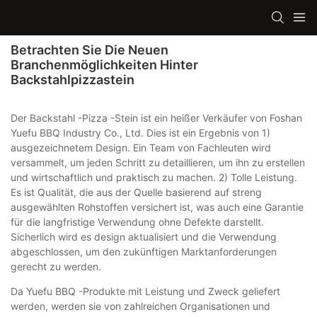
Betrachten Sie Die Neuen
Branchenmöglichkeiten Hinter
Backstahlpizzastein
Der Backstahl -Pizza -Stein ist ein heißer Verkäufer von Foshan
Yuefu BBQ Industry Co., Ltd. Dies ist ein Ergebnis von 1)
ausgezeichnetem Design. Ein Team von Fachleuten wird
versammelt, um jeden Schritt zu detaillieren, um ihn zu erstellen
und wirtschaftlich und praktisch zu machen. 2) Tolle Leistung.
Es ist Qualität, die aus der Quelle basierend auf streng
ausgewählten Rohstoffen versichert ist, was auch eine Garantie
für die langfristige Verwendung ohne Defekte darstellt.
Sicherlich wird es design aktualisiert und die Verwendung
abgeschlossen, um den zukünftigen Marktanforderungen
gerecht zu werden.
Da Yuefu BBQ -Produkte mit Leistung und Zweck geliefert
werden, werden sie von zahlreichen Organisationen und