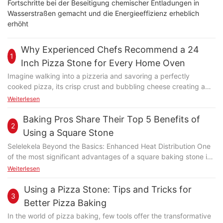
Fortschritte bei der Beseitigung chemischer Entladungen in
Wasserstraßen gemacht und die Energieeffizienz erheblich
erhöht
Why Experienced Chefs Recommend a 24
1
Inch Pizza Stone for Every Home Oven
Imagine walking into a pizzeria and savoring a perfectly
cooked pizza, its crisp crust and bubbling cheese creating a
delightful symphony of flavors. Now, try to replicate that
Weiterlesen
experience in your own kitchen. For many home cooks and
professional chefs alike, the secret to achieving a culinary
Baking Pros Share Their Top 5 Benefits of
2
masterpiece lies in a simple yet powerful tool: the 24-inch pizza
Using a Square Stone
stone. This durable, food-grade 18/10 stainless steel stone is
Selelekela Beyond the Basics: Enhanced Heat Distribution One
more than just a baking tool; its a game-changer that can
of the most significant advantages of a square baking stone is
elevate your pizza game from mediocre to masterful. Whether
its ability to enhance heat distribution. Unlike round stones,
Weiterlesen
you're grilling up a quick dinner or hosting a cozy dinner party,
which can sometimes create uneven baking, square stones
the 24-inch pizza stone ensures that every pizza you make is a
provide a more consistent heat pattern. This is particularly
Using a Pizza Stone: Tips and Tricks for
standout dish. As Chef Sarah Thompson, a renowned
3
beneficial for bakers aiming to perfect their technique, as even
professional baker, puts it, The 24-inch pizza stone is your
Better Pizza Baking
cooking ensures that your ingredients receive uniform heat,
gateway to perfectly baked pizzas. Section II: Key Properties
In the world of pizza baking, few tools offer the transformative
preventing burn or undercooking. For both experienced bakers
of the 24-Inch Pizza Stone The 24-inch pizza stone is not just a