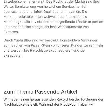
Einzelpersonen anerkannt. Das Rückgrat der Marke sind ihre
Werte; Bereitstellung von herzlichem Service, herrlich
überraschend und liefert Qualität und Innovation. Die
Markenprodukte werden weltweit über internationale
Marketingkanäle in viele länderübergreifende Länder exportiert
und erhalten eine stetige jährliche Wachstumsrate von
Exporten.
Durch Yuefu BBQ sind wir bestrebt, konstruktive Meinungen
zum Backen von Pizza -Stein von unseren Kunden zu sammeln
und werden ihre Ratschläge aktiv reagieren und sie
akzeptieren.
Zum Thema Passende Artikel
Wir haben einen herausragenden Rekord bei der Förderung der
Nachhaltigkeit erzielt. Während der Produktion haben wir