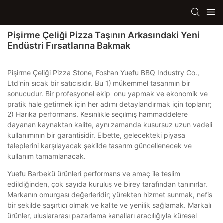
Pişirme Çeliği Pizza Taşının Arkasındaki Yeni
Endüstri Fırsatlarına Bakmak
Pişirme Çeliği Pizza Stone, Foshan Yuefu BBQ Industry Co.,
Ltd'nin sıcak bir satıcısıdır. Bu 1) mükemmel tasarımın bir
sonucudur. Bir profesyonel ekip, onu yapmak ve ekonomik ve
pratik hale getirmek için her adımı detaylandırmak için toplanır;
2) Harika performans. Kesinlikle seçilmiş hammaddelere
dayanan kaynaktan kalite, aynı zamanda kusursuz uzun vadeli
kullanımının bir garantisidir. Elbette, gelecekteki piyasa
taleplerini karşılayacak şekilde tasarım güncellenecek ve
kullanım tamamlanacak.
Yuefu Barbekü ürünleri performans ve amaç ile teslim
edildiğinden, çok sayıda kuruluş ve birey tarafından tanınırlar.
Markanın omurgası değerleridir; yürekten hizmet sunmak, nefis
bir şekilde şaşırtıcı olmak ve kalite ve yenilik sağlamak. Markalı
ürünler, uluslararası pazarlama kanalları aracılığıyla küresel