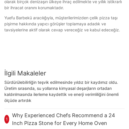
olarak birçok denizaşırı ülkeye ihraç edilmekte ve yıllık istikrarlı
bir ihracat oranını korumaktadır.
Yuefu Barbekü aracılığıyla, müşterilerimizden çelik pizza taşı
pişirme hakkında yapıcı görüşler toplamaya adadık ve
tavsiyelerine aktif olarak cevap vereceğiz ve kabul edeceğiz.
İlgili Makaleler
Sürdürülebilirliğin teşvik edilmesinde yıldız bir kaydımız oldu.
Üretim sırasında, su yollarına kimyasal deşarjların ortadan
kaldırılmasında ilerleme kaydettik ve enerji verimliliğini önemli
ölçüde artırdık
Why Experienced Chefs Recommend a 24
1
Inch Pizza Stone for Every Home Oven