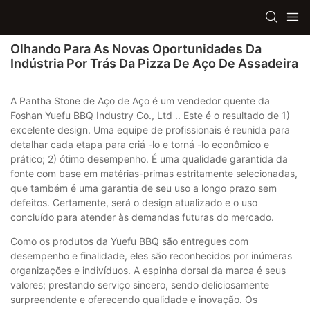
Olhando Para As Novas Oportunidades Da
Indústria Por Trás Da Pizza De Aço De Assadeira
A Pantha Stone de Aço de Aço é um vendedor quente da
Foshan Yuefu BBQ Industry Co., Ltd .. Este é o resultado de 1)
excelente design. Uma equipe de profissionais é reunida para
detalhar cada etapa para criá -lo e torná -lo econômico e
prático; 2) ótimo desempenho. É uma qualidade garantida da
fonte com base em matérias-primas estritamente selecionadas,
que também é uma garantia de seu uso a longo prazo sem
defeitos. Certamente, será o design atualizado e o uso
concluído para atender às demandas futuras do mercado.
Como os produtos da Yuefu BBQ são entregues com
desempenho e finalidade, eles são reconhecidos por inúmeras
organizações e indivíduos. A espinha dorsal da marca é seus
valores; prestando serviço sincero, sendo deliciosamente
surpreendente e oferecendo qualidade e inovação. Os