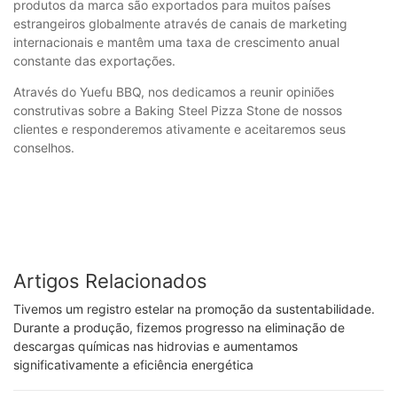
produtos da marca são exportados para muitos países
estrangeiros globalmente através de canais de marketing
internacionais e mantêm uma taxa de crescimento anual
constante das exportações.
Através do Yuefu BBQ, nos dedicamos a reunir opiniões
construtivas sobre a Baking Steel Pizza Stone de nossos
clientes e responderemos ativamente e aceitaremos seus
conselhos.
Artigos Relacionados
Tivemos um registro estelar na promoção da sustentabilidade.
Durante a produção, fizemos progresso na eliminação de
descargas químicas nas hidrovias e aumentamos
significativamente a eficiência energética