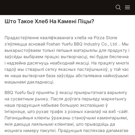
Што Такое Хлеб На Камені Піцы?
Прадастаўленне кваліфікаванага хлеба на Pizza Stone
з'яўляецца асновай Foshan Yuefu BBQ Industry Co., Ltd .. Мы
выкарыстоўваем толькі лепшыя матэрыялы для прадукту і
заўсёды выбіраем працэс вытворчасці, які будзе бяспечна
і надзейна дасягнуць неабходнай якасці. На працягу многіх
гадоў мы стварылі сетку якасных пастаўшчыкоў, у той час
як наша вытворчая база заўсёды абсталявана найноўшымі
машынамі дакладнасці.
BBQ Yuefu быў прыняты ў якасці прыярытэтнага варыянту
на сусветным рынку. Пасля доўгага перыяду маркетынгу
наша прадукцыя набывае большую экспазіцыю ў
Інтэрнэце, што рухае трафік з розных каналаў на вэб -сайт.
Патэнцыйныя кліенты ўражаны станоўчымі каментарыямі,
якія даюцца лаяльнымі кліентамі, што прыводзіць да
моцнага намеру пакупкі. Прадукцыя паспяхова дапамагае