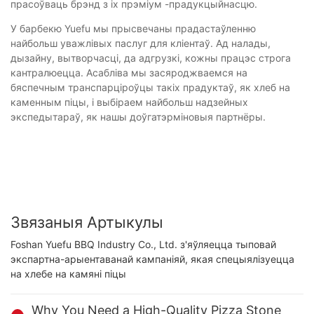
прасоўваць брэнд з іх прэміум -прадукцыйнасцю.
У барбекю Yuefu мы прысвечаны прадастаўленню
найбольш уважлівых паслуг для кліентаў. Ад налады,
дызайну, вытворчасці, да адгрузкі, кожны працэс строга
кантралюецца. Асабліва мы засяроджваемся на
бяспечным транспарціроўцы такіх прадуктаў, як хлеб на
каменным піцы, і выбіраем найбольш надзейных
экспедытараў, як нашы доўгатэрміновыя партнёры.
Звязаныя Артыкулы
Foshan Yuefu BBQ Industry Co., Ltd. з'яўляецца тыповай
экспартна-арыентаванай кампаніяй, якая спецыялізуецца
на хлебе на камяні піцы
Why You Need a High-Quality Pizza Stone