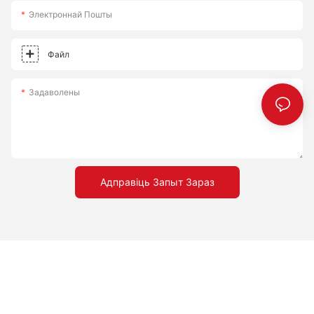
Электроннай Пошты
Файл
Задаволены
Адправіць Запыт Зараз