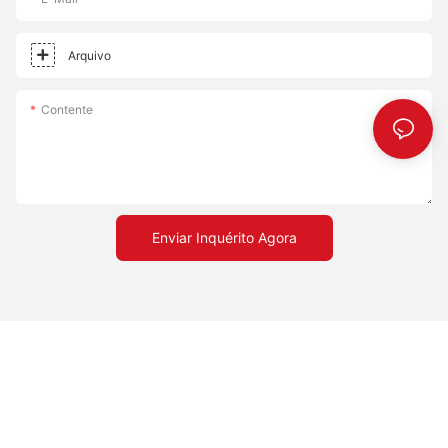
Arquivo
Contente
Enviar Inquérito Agora