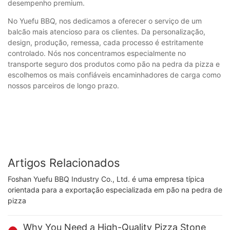
desempenho premium.
No Yuefu BBQ, nos dedicamos a oferecer o serviço de um
balcão mais atencioso para os clientes. Da personalização,
design, produção, remessa, cada processo é estritamente
controlado. Nós nos concentramos especialmente no
transporte seguro dos produtos como pão na pedra da pizza e
escolhemos os mais confiáveis ​​encaminhadores de carga como
nossos parceiros de longo prazo.
Artigos Relacionados
Foshan Yuefu BBQ Industry Co., Ltd. é uma empresa típica
orientada para a exportação especializada em pão na pedra de
pizza
Why You Need a High-Quality Pizza Stone