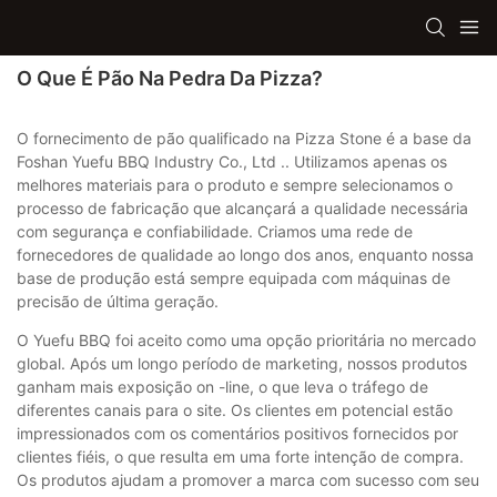
O Que É Pão Na Pedra Da Pizza?
O fornecimento de pão qualificado na Pizza Stone é a base da
Foshan Yuefu BBQ Industry Co., Ltd .. Utilizamos apenas os
melhores materiais para o produto e sempre selecionamos o
processo de fabricação que alcançará a qualidade necessária
com segurança e confiabilidade. Criamos uma rede de
fornecedores de qualidade ao longo dos anos, enquanto nossa
base de produção está sempre equipada com máquinas de
precisão de última geração.
O Yuefu BBQ foi aceito como uma opção prioritária no mercado
global. Após um longo período de marketing, nossos produtos
ganham mais exposição on -line, o que leva o tráfego de
diferentes canais para o site. Os clientes em potencial estão
impressionados com os comentários positivos fornecidos por
clientes fiéis, o que resulta em uma forte intenção de compra.
Os produtos ajudam a promover a marca com sucesso com seu