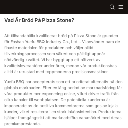
Vad Är Bröd På Pizza Stone?
Att tillhandahålla kvalificerat bröd på Pizza Stone är grunden
för Foshan Yuefu BBQ Industry Co., Ltd .. Vi använder bara de
finaste materialen för produkten och väljer alltid
tillverkningsprocessen som säkert och pålitligt uppnår
nödvändig kvalitet. Vi har byggt upp ett nätverk av
kvalitetsleverantörer under åren, medan vår produktionsbas
alltid är utrustad med toppmoderna precisionsmaskiner.
Yuefu BBQ har accepterats som ett prioriterat alternativ på den
globala marknaden. Efter en lång period av marknadsföring får
våra produkter mer exponering online, vilket driver trafik från
olika kanaler till webbplatsen. De potentiella kunderna är
imponerade av de positiva kommentarerna som ges av lojala
kunder, vilket resulterar i en stark inköpsintention. Produkterna
hjälper framgångsrikt att marknadsföra varumärket med deras
premiumprestanda.