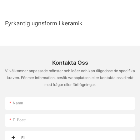
the impact of preheating, you can achieve that perfect crispy
crust every time. The 14-inch pizza stone is more than just a
baking tool; it's a key to a culinary experience. With proper
Fyrkantig ugnsform i keramik
care, technique, and understanding of the science behind
baking, you can unlock the full potential of your pizza stone.
So, grab your stone, step into the oven, and enjoy the thrill of
creating something truly special. Happy baking!
Kontakta Oss
Vi välkomnar anpassade mönster och idéer och kan tillgodose de specifika
kraven. För mer information, besök webbplatsen eller kontakta oss direkt
med frågor eller förfrågningar.
Namn
E-Post:
Fil