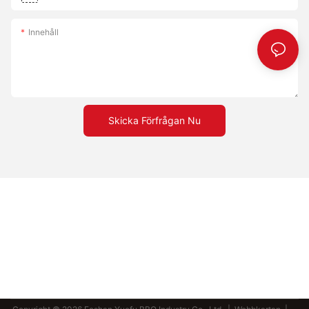
Innehåll
Skicka Förfrågan Nu