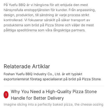
På Yuefu BBQ är vi hängivna för att erbjuda den mest
hänsynsfulla enstopptjänsten för kunder. Från anpassning,
design, produktion, till sändning är varje process strikt
kontrollerad. Vi fokuserar särskilt på säker transport av
produkterna som bröd på Pizza Stone och väljer de mest
pålitliga speditörerna som våra långsiktiga partners.
Relaterade Artiklar
Foshan Yuefu BBQ Industry Co., Ltd. är ett typiskt
exportorienterat företag specialiserat på bröd på Pizza Stone
Why You Need a High-Quality Pizza Stone
1
Handle for Better Delivery
Imagine slicing into a perfectly baked pizza, the cheese oozing