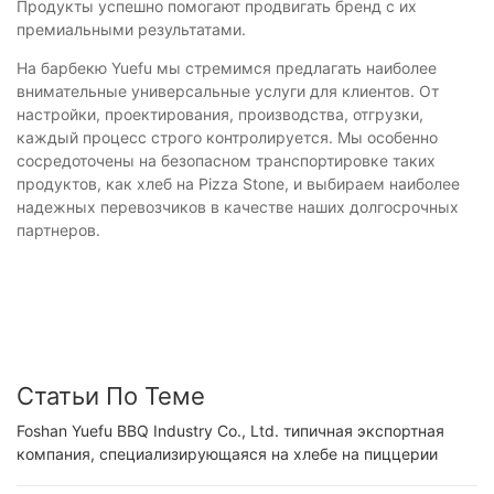
Продукты успешно помогают продвигать бренд с их
премиальными результатами.
На барбекю Yuefu мы стремимся предлагать наиболее
внимательные универсальные услуги для клиентов. От
настройки, проектирования, производства, отгрузки,
каждый процесс строго контролируется. Мы особенно
сосредоточены на безопасном транспортировке таких
продуктов, как хлеб на Pizza Stone, и выбираем наиболее
надежных перевозчиков в качестве наших долгосрочных
партнеров.
Статьи По Теме
Foshan Yuefu BBQ Industry Co., Ltd. типичная экспортная
компания, специализирующаяся на хлебе на пиццерии