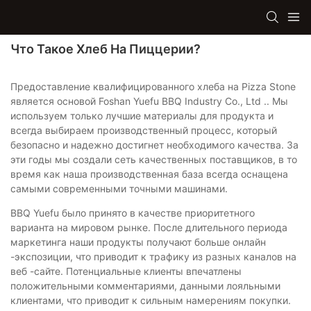
Что Такое Хлеб На Пиццерии?
Предоставление квалифицированного хлеба на Pizza Stone
является основой Foshan Yuefu BBQ Industry Co., Ltd .. Мы
используем только лучшие материалы для продукта и
всегда выбираем производственный процесс, который
безопасно и надежно достигнет необходимого качества. За
эти годы мы создали сеть качественных поставщиков, в то
время как наша производственная база всегда оснащена
самыми современными точными машинами.
BBQ Yuefu было принято в качестве приоритетного
варианта на мировом рынке. После длительного периода
маркетинга наши продукты получают больше онлайн
-экспозиции, что приводит к трафику из разных каналов на
веб -сайте. Потенциальные клиенты впечатлены
положительными комментариями, данными лояльными
клиентами, что приводит к сильным намерениям покупки.