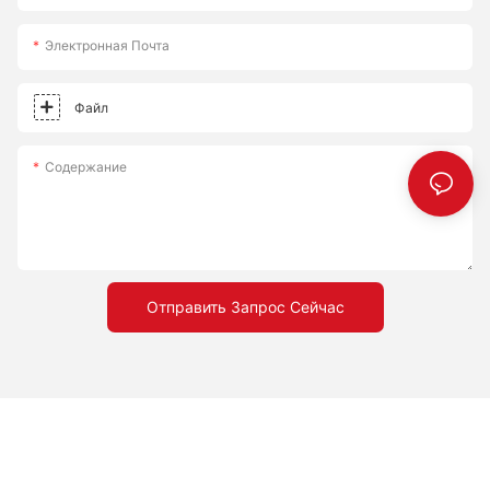
Электронная Почта
Файл
Содержание
Отправить Запрос Сейчас