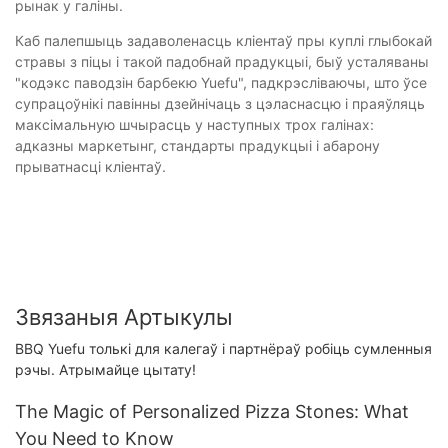
рынак у галіны.
Каб палепшыць задаволенасць кліентаў пры куплі глыбокай
стравы з піцы і такой падобнай прадукцыі, быў усталяваны
"кодэкс паводзін барбекю Yuefu", падкрэсліваючы, што ўсе
супрацоўнікі павінны дзейнічаць з цэласнасцю і праяўляць
максімальную шчырасць у наступных трох галінах:
адказны маркетынг, стандарты прадукцыі і абарону
прыватнасці кліентаў.
Звязаныя Артыкулы
BBQ Yuefu толькі для калегаў і партнёраў робіць сумленныя
рэчы. Атрымайце цытату!
The Magic of Personalized Pizza Stones: What
You Need to Know