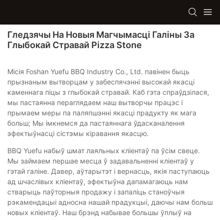
Гледзячы На ​​новыя Магчымасці Галіны За
Глыбокай Стравай Pizza Stone
Місія Foshan Yuefu BBQ Industry Co., Ltd. павінен быць
прызнаным вытворцам у забеспячэнні высокай якасці
каменнага піцы з глыбокай стравай. Каб гэта спраўдзілася,
мы пастаянна пераглядаем наш вытворчы працэс і
прымаем меры па паляпшэнні якасці прадукту як мага
больш; Мы імкнемся да пастаяннага ўдасканалення
эфектыўнасці сістэмы кіравання якасцю.
BBQ Yuefu набыў шмат лаяльных кліентаў па ўсім свеце.
Мы займаем першае месца ў задавальненні кліентаў у
гэтай галіне. Давер, аўтарытэт і вернасць, якія паступаюць
ад шчаслівых кліентаў, эфектыўна дапамагаюць нам
стварыць паўторныя продажу і запаліць станоўчыя
рэкамендацыі адносна нашай прадукцыі, даючы нам больш
новых кліентаў. Наш брэнд набывае большы ўплыў на