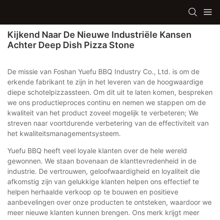
Kijkend Naar De Nieuwe Industriële Kansen
Achter Deep Dish Pizza Stone
De missie van Foshan Yuefu BBQ Industry Co., Ltd. is om de
erkende fabrikant te zijn in het leveren van de hoogwaardige
diepe schotelpizzassteen. Om dit uit te laten komen, bespreken
we ons productieproces continu en nemen we stappen om de
kwaliteit van het product zoveel mogelijk te verbeteren; We
streven naar voortdurende verbetering van de effectiviteit van
het kwaliteitsmanagementsysteem.
Yuefu BBQ heeft veel loyale klanten over de hele wereld
gewonnen. We staan ​​bovenaan de klanttevredenheid in de
industrie. De vertrouwen, geloofwaardigheid en loyaliteit die
afkomstig zijn van gelukkige klanten helpen ons effectief te
helpen herhaalde verkoop op te bouwen en positieve
aanbevelingen over onze producten te ontsteken, waardoor we
meer nieuwe klanten kunnen brengen. Ons merk krijgt meer