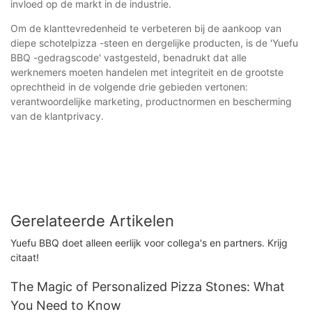
invloed op de markt in de industrie.
Om de klanttevredenheid te verbeteren bij de aankoop van
diepe schotelpizza -steen en dergelijke producten, is de 'Yuefu
BBQ -gedragscode' vastgesteld, benadrukt dat alle
werknemers moeten handelen met integriteit en de grootste
oprechtheid in de volgende drie gebieden vertonen:
verantwoordelijke marketing, productnormen en bescherming
van de klantprivacy.
Gerelateerde Artikelen
Yuefu BBQ doet alleen eerlijk voor collega's en partners. Krijg
citaat!
The Magic of Personalized Pizza Stones: What
You Need to Know