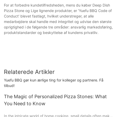
For at forbedre kundetilfredsheden, mens du køber Deep Dish
Pizza Stone og Lige lignende produkter, er 'Yuefu BBQ Code of
Conduct' blevet fastlagt, hvilket understreger, at alle
medarbejdere skal handle med integritet og udvise den største
oprigtighed i de følgende tre områder: ansvarlig markedsføring,
produktstandarder og beskyttelse af kundens privatliv.
Relaterede Artikler
Yuefu BBQ gør kun ærlige ting for kolleger og partnere. Få
tilbud!
The Magic of Personalized Pizza Stones: What
You Need to Know
In the intricate world of home cooking, small details often make