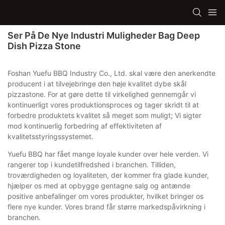
Ser På De Nye Industri Muligheder Bag Deep
Dish Pizza Stone
Foshan Yuefu BBQ Industry Co., Ltd. skal være den anerkendte
producent i at tilvejebringe den høje kvalitet dybe skål
pizzastone. For at gøre dette til virkelighed gennemgår vi
kontinuerligt vores produktionsproces og tager skridt til at
forbedre produktets kvalitet så meget som muligt; Vi sigter
mod kontinuerlig forbedring af effektiviteten af ​​
kvalitetsstyringssystemet.
Yuefu BBQ har fået mange loyale kunder over hele verden. Vi
rangerer top i kundetilfredshed i branchen. Tilliden,
troværdigheden og loyaliteten, der kommer fra glade kunder,
hjælper os med at opbygge gentagne salg og antænde
positive anbefalinger om vores produkter, hvilket bringer os
flere nye kunder. Vores brand får større markedspåvirkning i
branchen.