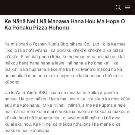
Ke Nānā Nei I Nā Manawa Hana Hou Ma Hope O
Ka Pōhaku Pizza Hohonu
Ka misionari o Foshan Yuefu Bbqʻoihana Co., Ltd. ʻo ia ka mea
iʻikeʻia i ka hāʻawiʻana i ka pōhaku kiʻekiʻe kiʻekiʻe o ka pizza
kiʻekiʻe. E hoʻokō pono i kēia, ke hoʻomau mau nei mākou i kā
mākou hana hana hana a lawe i nā hana e hoʻomaikaʻi i ka
maikaʻi o ka huahana e like me ka hiki; Manaʻo mākou no ka
hoʻomaikaʻi mauʻana ma ka hopena o ka'ōnaehana hoʻokele
kūpono.
Ua loaʻa iā Yuefu BBQ i loaʻa nā mea kūʻai ikaika a puni ka
honua. Ua pae mākou i luna ma luna o ka leʻaleʻa o ka mea kūʻai
aku ma kaʻoihana. ʻO ka hilinaʻi, hilinaʻi, a me ke kūpaʻa e hele
mai mai nā mea kūʻai mai e kōkua iā mākou e kōkua iā mākou e
kūkulu hou i nā huahana hou, e lawe mai iā mākou i nā mea
kūʻai aku hou. Ke kiʻi nei kā mākou hōʻailona i ka mana o ka
mākeke nui i kaʻoihana.