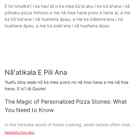
E hoʻomaikaʻi i ka hauʻoli o ka mea kūʻai aku i ke kūʻaiʻana i nā
pōhaku pizza hohonu a me nā mea hana pono e hana ai, a me
ka hōʻoiaʻana i nā huahana āpau, a me ka mālamaʻana i nā
huahana āpau, a me ka paleʻana i nā huahana āpau
Nāʻatikala E Pili Ana
Yuefu bbq wale nō ka mea pono no nā hoa hana a me nā hoa
hana. E kiʻi iā Quote!
The Magic of Personalized Pizza Stones: What
You Need to Know
In the intricate world of home cooking, small details often make
a big difference. From the perfect seasoning to the right chef's
heluhelu hou aku
knife, every tool or accessory can enhance your culinary