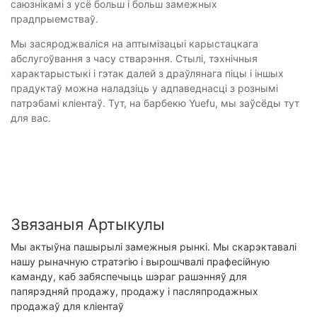
саюзнікамі з усё больш і больш замежных
прадпрыемстваў.
Мы засяроджваліся на аптымізацыі карыстацкага
абслугоўвання з часу стварэння. Стылі, тэхнічныя
характарыстыкі і гэтак далей з драўлянага піцы і іншых
прадуктаў можна наладзіць у адпаведнасці з рознымі
патрэбамі кліентаў. Тут, на барбекю Yuefu, мы заўсёды тут
для вас.
Звязаныя Артыкулы
Мы актыўна пашырылі замежныя рынкі. Мы скарэктавалі
нашу рыначную стратэгію і вырошчвалі прафесійную
каманду, каб забяспечыць шэраг рашэнняў для
папярэдняй продажу, продажу і пасляпродажных
продажаў для кліентаў