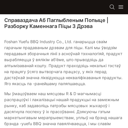
Справаздача Аб Паглыбленым Попыце |
Разборку Каменнага Піцы З Дрэва
Foshan Yuefu BBQ Industry Co., Ltd. ганарыцца сваім
гарачым прадаваным дрэвам для піцы. Калі мы ўводзім
перадавыя зборачныя лініі з асноўнай тэхналогіяй, прадукт
вырабляецца ў вялікім аб'ёме, што прыводзіць да
аптымізаванай кошту. Прадукт праходзіць некалькі тэстаў
на працягу ўсяго вытворчага працэсу, у якіх перад
дастаўкай значна ліквідуюцца некваліфікаваныя прадукты.
Яго якасць па -ранейшаму паляпшаецца.
Мы ўмацоўваем наш мясцовы R & D магчымасці
распрацоўкі і лакалізацыі нашай прадукцыі на замежным
рынку, каб задаволіць патрэбы мясцовых жыхароў і
дасягнула поспеху ў іх прасоўванні. Дзякуючы гэтым
маркетынгавым мерапрыемствам, уплыў на брэнд нашага
брэнда -yuefu BBQ значна павялічваецца, і мы славім