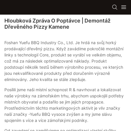
Hloubková Zpráva O Poptávce | Demontáž
Dřevěného Pizzy Kamene
Foshan Yuefu BBQ Industry Co., Ltd. Je hrdá na svůj horký
prodávající dřevěný pizzu. Když zavádíme pokročilé montážní
linky s technologií Core, produkt se vyrábí ve velkém objemu,
což má za následek optimalizované náklady. Produkt
podstoupí několik testů během výrobního procesu, ve kterých
jsou nekvalifikované produkty před doručením výrazně
eliminovány. Jeho kvalita se stále zlepšuje.
Posílili jsme naši místní schopnost R & navrhovat a lokalizovat
naše výrobky na zámořském trhu, abychom uspokojili potřeby
místních obyvatel a podařilo se jim jejich propagace.
Prostřednictvím těchto marketingových aktivit je vliv značky
naší značky -Yuefu BBQ vysoce zvýšen a my jsme slávu
spojením s více a více zámořskými podniky.
Od zavedení se zaměřujeme na optimalizaci vlastní služby.