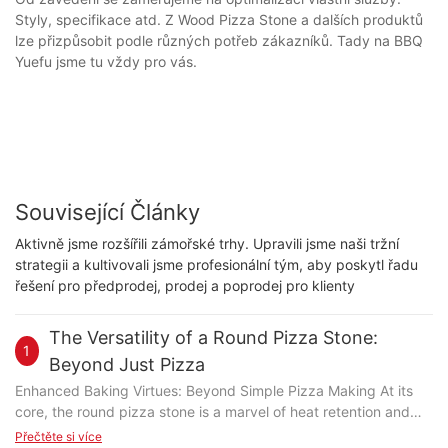
Styly, specifikace atd. Z Wood Pizza Stone a dalších produktů
lze přizpůsobit podle různých potřeb zákazníků. Tady na BBQ
Yuefu jsme tu vždy pro vás.
Související Články
Aktivně jsme rozšířili zámořské trhy. Upravili jsme naši tržní
strategii a kultivovali jsme profesionální tým, aby poskytl řadu
řešení pro předprodej, prodej a poprodej pro klienty
The Versatility of a Round Pizza Stone:
1
Beyond Just Pizza
Enhanced Baking Virtues: Beyond Simple Pizza Making At its
core, the round pizza stone is a marvel of heat retention and
even distribution. Unlike a flat baking sheet, the stones rounded
Přečtěte si více