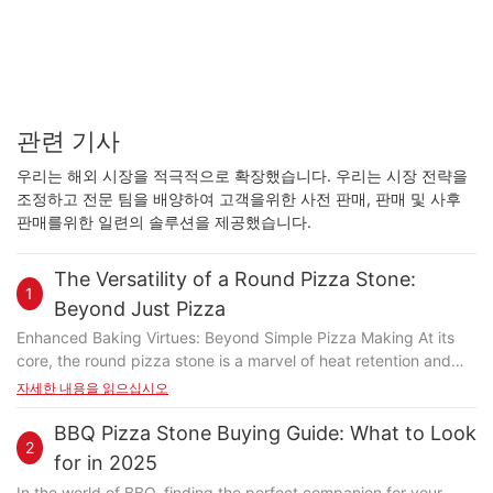
관련 기사
우리는 해외 시장을 적극적으로 확장했습니다. 우리는 시장 전략을
조정하고 전문 팀을 배양하여 고객을위한 사전 판매, 판매 및 사후
판매를위한 일련의 솔루션을 제공했습니다.
The Versatility of a Round Pizza Stone:
1
Beyond Just Pizza
Enhanced Baking Virtues: Beyond Simple Pizza Making At its
core, the round pizza stone is a marvel of heat retention and
even distribution. Unlike a flat baking sheet, the stones rounded
자세한 내용을 읽으십시오
shape ensures consistent temperatures across the entire
surface. This even heat is particularly beneficial for delicate
BBQ Pizza Stone Buying Guide: What to Look
2
ingredients like fresh herbs or thinly sliced vegetables, which
for in 2025
might otherwise burn or become unevenly cooked. Moreover,
In the world of BBQ, finding the perfect companion for your