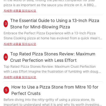
the stones ability to hold heat makes it ideal for tasks like
pizza is as important as the sauce you drizzle on it. A BBQ
baking breads, pastries, and crusts. The crusty texture of
pizza stone is more than just a cooking toolit transforms the
자세한 내용을 읽으십시오
baked goods benefits from the stones capacity to trap steam
way you enjoy your pizza, giving it a crispy, charred bottom
and brown the edges evenly. Even for tougher foods like
and perfectly charred toppings. However, with so many options
The Essential Guide to Using a 13-Inch Pizza
scones or flatbreads, the stone can elevate the texture and
3
available, it can be challenging to choose the right one. This
flavor, turning a simple dough into a masterpiece. In this
Stone for Mind-Blowing Pizza
guide will help you navigate the world of BBQ pizza stones,
section, we'll explore how the round pizza stone can be used
Embrace the Perfect Pizza Experience with a 13-Inch Pizza
from understanding their importance to selecting the best one
for a wide range of baking tasks, from light and airy pastries to
Stone Cooking pizza at home has evolved from a quick meal to
for your needs. Why Choose a Pizza Stone for Your BBQ
hearty flatbreads. Multi-Purpose Baking with the Round Pizza
a culinary masterpiece, and the 13-inch pizza stone is at the
자세한 내용을 읽으십시오
Cooking? A BBQ pizza stone is essential for achieving the
Stone To illustrate the versatility of the round pizza stone, lets
heart of this transformation. This versatile tool not only
perfect pizza experience. Unlike traditional grills, a pizza stone
look at some real-life examples. One user shared their
enhances the flavor of your pizza but also brings a level of
Top Rated Pizza Stones Review: Maximum
distributes heat evenly, ensuring every slice gets the same
experience of using a round pizza stone to bake a delicate
4
precision that traditional baking sheets simply can't match.
crispy texture. This not only enhances the taste but also makes
Crust Perfection with Less Effort
herb crust for a chicken scone. By placing the scones on the
Whether you're a novice or a pizza aficionado, a 13-inch pizza
your pizza more appealing. If you've ever had a soggy pizza
stone and brushing the crust with a mixture of olive oil and
Top Rated Pizza Stones Review: Maximum Crust Perfection
stone is an investment in your culinary experience. It's a simple
from a regular grill, you know how much a pizza stone can
fresh rosemary, they achieved a perfectly crispy exterior and
with Less Effort Imagine the frustration of fumbling with dough,
yet revolutionary addition to your kitchen that allows you to
improve your game. What to Consider When Buying a BBQ
tender interior. The stones ability to distribute heat evenly
only to find that the crust is soggy and the base is uneven. I, a
자세한 내용을 읽으십시오
create perfectly crispy crusts, melt-in-your-mouth toppings,
Pizza Stone Before you purchase, consider the size and
ensured that each scone received the same treatment,
self-proclaimed pizza enthusiast, faced this nightmare scenario
and an even cooking surface that ensures every bite is
material of the pizza stone. Its crucial to choose one that fits
resulting in a uniform and delicious result. Another user turned a
too. One chilly night, I gathered the ingredients and set out to
How to Use a Pizza Stone from Mitre 10 for
consistent and delightful. By incorporating this essential kitchen
your grill perfectly. A pizza stone thats too small might not hold
5
simple flatbread into a complex multi-layered dish by using the
make my first homemade pizza. Filled with determination, I
accessory, you're not just cooking pizza; you're revolutionizing
Perfect Crusts
enough heat, while one thats too large could be cumbersome.
round pizza stone as a base for each layer. They baked a
placed the dough on a regular baking sheet and slid it into the
the way you cook. This guide will walk you through the science
The right size ensures even cooking and prevents
Before diving into the nitty-gritty of using a pizza stone, its
flatbread with a crispy exterior, then brushed the inside with a
oven. The result? Melted cheese that didn't crisp up and an
behind the pizza stone, how to maintain and care for it, and
overcrowding. The material of the pizza stone is another
important to understand what it is and why its worth investing
mixture of melted cheese and saucne (a traditional Romanian