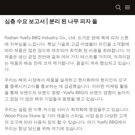
심층 수요 보고서 | 분리 된 나무 피자 돌
Foshan Yuefu BBQ Industry Co., Ltd. 뜨거운 판매 목재 피자 스톤
에 자부심을 느낍니다. 핵심 기술로 고급 어셈블리 라인을 소개함에
따라 제품은 많은 양으로 제조되어 최적화 된 비용을 초래합니다. 이
제품은 생산 공정 전반에 걸쳐 여러 가지 테스트를 거치며, 자격이없
는 제품은 배송 전에 크게 제거됩니다. 품질이 계속 향상되고 있습니
다.
우리는 해외 시장에서 제품을 설계하고 현지화하여 현지인의 요구
를 충족시키고이를 홍보하는 데 성공했습니다. 이러한 마케팅 활동
을 통해 브랜드의 브랜드 영향 -Yuefu BBQ의 브랜드 영향이 높아지
고 점점 더 많은 해외 ​​기업들과 동맹을 맺고 있습니다.
우리는 설립 된 이후 커스텀 서비스 최적화에 중점을두고 있습니다.
Wood Pizza Stone 및 기타 제품의 스타일, 사양 등은 다양한 고객
의 요구에 따라 사용자 정의 할 수 있습니다. 여기 Yuefu BBQ에서
우리는 항상 당신을 위해 여기에 있습니다.