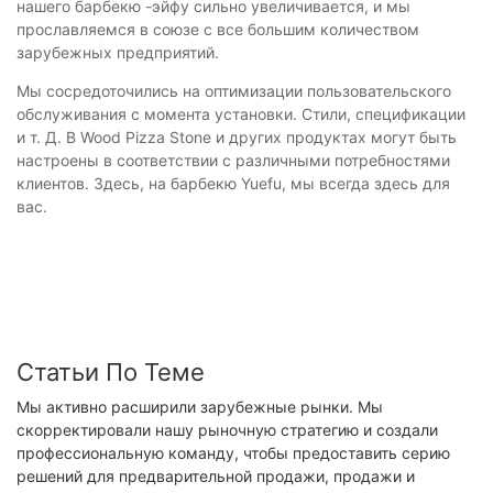
нашего барбекю -эйфу сильно увеличивается, и мы
прославляемся в союзе с все большим количеством
зарубежных предприятий.
Мы сосредоточились на оптимизации пользовательского
обслуживания с момента установки. Стили, спецификации
и т. Д. В Wood Pizza Stone и других продуктах могут быть
настроены в соответствии с различными потребностями
клиентов. Здесь, на барбекю Yuefu, мы всегда здесь для
вас.
Статьи По Теме
Мы активно расширили зарубежные рынки. Мы
скорректировали нашу рыночную стратегию и создали
профессиональную команду, чтобы предоставить серию
решений для предварительной продажи, продажи и