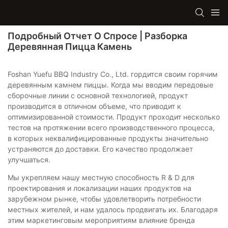
Подробный Отчет О Спросе | Разборка
Деревянная Пицца Камень
Foshan Yuefu BBQ Industry Co., Ltd. гордится своим горячим
деревянным камнем пиццы. Когда мы вводим передовые
сборочные линии с основной технологией, продукт
производится в отличном объеме, что приводит к
оптимизированной стоимости. Продукт проходит несколько
тестов на протяжении всего производственного процесса,
в которых неквалифицированные продукты значительно
устраняются до доставки. Его качество продолжает
улучшаться.
Мы укрепляем нашу местную способность R & D для
проектирования и локализации наших продуктов на
зарубежном рынке, чтобы удовлетворить потребности
местных жителей, и нам удалось продвигать их. Благодаря
этим маркетинговым мероприятиям влияние бренда