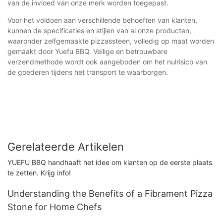
van de invloed van onze merk worden toegepast.
Voor het voldoen aan verschillende behoeften van klanten,
kunnen de specificaties en stijlen van al onze producten,
waaronder zelfgemaakte pizzassteen, volledig op maat worden
gemaakt door Yuefu BBQ. Veilige en betrouwbare
verzendmethode wordt ook aangeboden om het nulrisico van
de goederen tijdens het transport te waarborgen.
Gerelateerde Artikelen
YUEFU BBQ handhaaft het idee om klanten op de eerste plaats
te zetten. Krijg info!
Understanding the Benefits of a Fibrament Pizza
Stone for Home Chefs