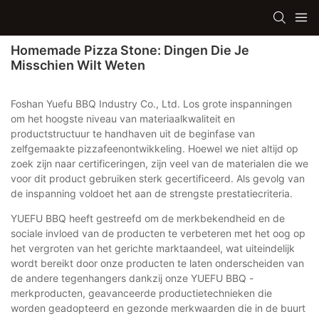
Homemade Pizza Stone: Dingen Die Je
Misschien Wilt Weten
Foshan Yuefu BBQ Industry Co., Ltd. Los grote inspanningen
om het hoogste niveau van materiaalkwaliteit en
productstructuur te handhaven uit de beginfase van
zelfgemaakte pizzafeenontwikkeling. Hoewel we niet altijd op
zoek zijn naar certificeringen, zijn veel van de materialen die we
voor dit product gebruiken sterk gecertificeerd. Als gevolg van
de inspanning voldoet het aan de strengste prestatiecriteria.
YUEFU BBQ heeft gestreefd om de merkbekendheid en de
sociale invloed van de producten te verbeteren met het oog op
het vergroten van het gerichte marktaandeel, wat uiteindelijk
wordt bereikt door onze producten te laten onderscheiden van
de andere tegenhangers dankzij onze YUEFU BBQ -
merkproducten, geavanceerde productietechnieken die
worden geadopteerd en gezonde merkwaarden die in de buurt