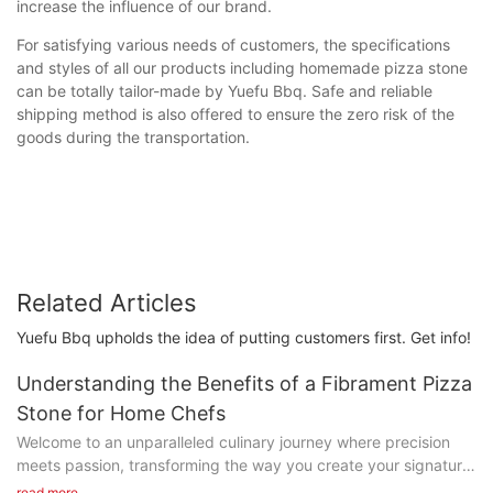
increase the influence of our brand.
For satisfying various needs of customers, the specifications
and styles of all our products including homemade pizza stone
can be totally tailor-made by Yuefu Bbq. Safe and reliable
shipping method is also offered to ensure the zero risk of the
goods during the transportation.
Related Articles
Yuefu Bbq upholds the idea of putting customers first. Get info!
Understanding the Benefits of a Fibrament Pizza
Stone for Home Chefs
Welcome to an unparalleled culinary journey where precision
meets passion, transforming the way you create your signature
dishes. At the heart of this transformation lies the Fibrament
read more