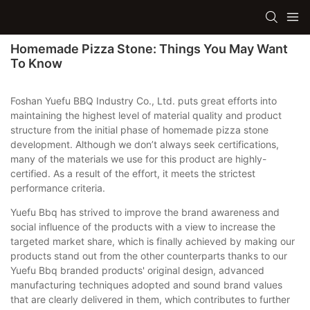
Homemade Pizza Stone: Things You May Want
To Know
Foshan Yuefu BBQ Industry Co., Ltd. puts great efforts into
maintaining the highest level of material quality and product
structure from the initial phase of homemade pizza stone
development. Although we don’t always seek certifications,
many of the materials we use for this product are highly-
certified. As a result of the effort, it meets the strictest
performance criteria.
Yuefu Bbq has strived to improve the brand awareness and
social influence of the products with a view to increase the
targeted market share, which is finally achieved by making our
products stand out from the other counterparts thanks to our
Yuefu Bbq branded products' original design, advanced
manufacturing techniques adopted and sound brand values
that are clearly delivered in them, which contributes to further