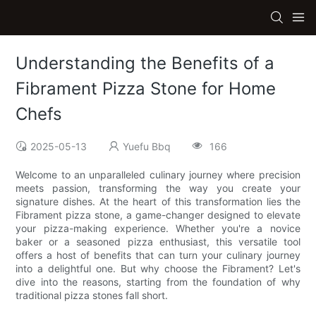
Understanding the Benefits of a
Fibrament Pizza Stone for Home
Chefs
2025-05-13
Yuefu Bbq
166
Welcome to an unparalleled culinary journey where precision
meets passion, transforming the way you create your
signature dishes. At the heart of this transformation lies the
Fibrament pizza stone, a game-changer designed to elevate
your pizza-making experience. Whether you're a novice
baker or a seasoned pizza enthusiast, this versatile tool
offers a host of benefits that can turn your culinary journey
into a delightful one. But why choose the Fibrament? Let's
dive into the reasons, starting from the foundation of why
traditional pizza stones fall short.