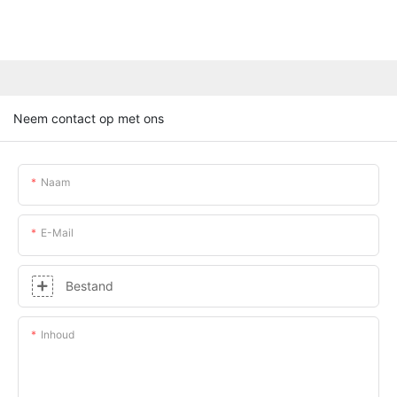
Neem contact op met ons
Naam
E-Mail
Bestand
Inhoud