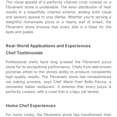
The visual appeal of a perfectly charred crust cooked on a
Fibrament stone is undeniable. The even distribution of heat
results in a beautifully charred exterior, adding both visual
and sensory appeal to your dishes. Whether you're serving a
delightful homemade pizza or a hearty loaf of bread, the
Fibrament stone ensures that every bite is a feast for the
eyes and palate.
Real-World Applications and Experiences
Chef Testimonials
Professional chefs have long praised the Fibrament pizza
stone for its exceptional performance. Chefs from well-known
pizzerias attest to the stones ability to produce consistently
high-quality results. The Fibrament stone has revolutionized
our baking process, says Chef Maria from Bella Piazza, a
renowned Italian restaurant. It ensures that every pizza is
perfectly cooked, with a crust that is crispy yet tender.
Home Chef Experiences
For home cooks, the Fibrament stone has transformed their