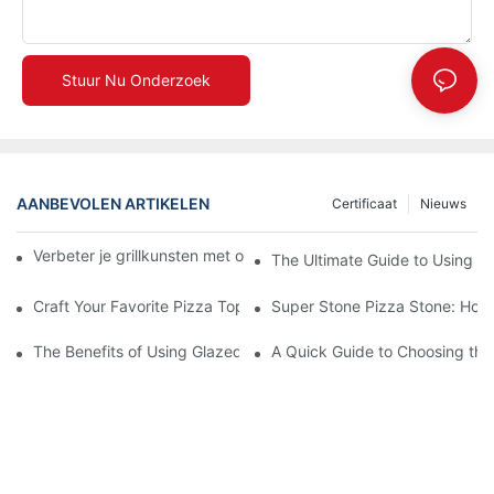
Stuur Nu Onderzoek
AANBEVOLEN ARTIKELEN
Certificaat
Nieuws
Verbeter je grillkunsten met onze keramische bakvorm! 🍽️✨
The Ultimate Guide to Using a 
Craft Your Favorite Pizza Toppings on a Personalized Stone
Super Stone Pizza Stone: How t
The Benefits of Using Glazed Pizza Stones: Can You Even Live 
A Quick Guide to Choosing the 