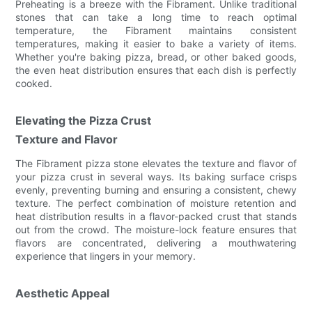
Preheating is a breeze with the Fibrament. Unlike traditional
stones that can take a long time to reach optimal
temperature, the Fibrament maintains consistent
temperatures, making it easier to bake a variety of items.
Whether you're baking pizza, bread, or other baked goods,
the even heat distribution ensures that each dish is perfectly
cooked.
Elevating the Pizza Crust
Texture and Flavor
The Fibrament pizza stone elevates the texture and flavor of
your pizza crust in several ways. Its baking surface crisps
evenly, preventing burning and ensuring a consistent, chewy
texture. The perfect combination of moisture retention and
heat distribution results in a flavor-packed crust that stands
out from the crowd. The moisture-lock feature ensures that
flavors are concentrated, delivering a mouthwatering
experience that lingers in your memory.
Aesthetic Appeal