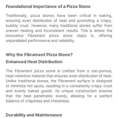
Foundational Importance of a Pizza Stone
Traditionally, pizza stones have been critical in baking,
ensuring even distribution of heat and promoting a crispy,
bubbly crust. However, many traditional stones suffer from
uneven heating and inconsistent results. This is where the
innovative Fibrament pizza stone steps in, offering
unparalleled performance and reliability.
Why the Fibrament Pizza Stone?
Enhanced Heat Distribution
The Fibrament pizza stone is crafted from a non-porous,
heat-retentive material that ensures even distribution of heat.
Unlike traditional stones, the Fibrament surface is designed
to minimize hot spots, resulting in a consistently crispy crust
and evenly baked goods. Its unique construction ensures
that the heat penetrates evenly, allowing for a perfect
balance of crispiness and chewiness.
Durability and Maintenance