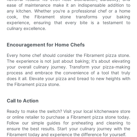
ease of maintenance make it an indispensable addition to
any kitchen. Whether you're a professional chef or a home
cook, the Fibrament stone transforms your baking
experience, ensuring that every bite is a testament to
culinary excellence.
Encouragement for Home Chefs
Every home chef should consider the Fibrament pizza stone.
The experience is not just about baking; it's about elevating
your overall culinary journey. Transform your pizza-making
process and embrace the convenience of a tool that truly
does it all. Elevate your pizza and bread to new heights with
the Fibrament pizza stone.
Call to Action
Ready to make the switch? Visit your local kitchenware store
or online retailer to purchase a Fibrament pizza stone today.
Follow our simple guides for preheating and cleaning to
ensure the best results. Start your culinary journey with the
Fibrament today and experience the difference for yourself.