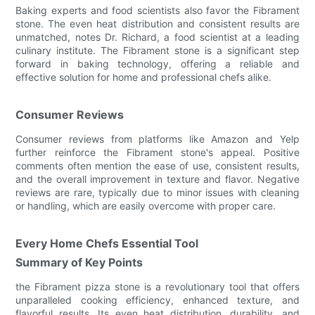
Baking experts and food scientists also favor the Fibrament
stone. The even heat distribution and consistent results are
unmatched, notes Dr. Richard, a food scientist at a leading
culinary institute. The Fibrament stone is a significant step
forward in baking technology, offering a reliable and
effective solution for home and professional chefs alike.
Consumer Reviews
Consumer reviews from platforms like Amazon and Yelp
further reinforce the Fibrament stone's appeal. Positive
comments often mention the ease of use, consistent results,
and the overall improvement in texture and flavor. Negative
reviews are rare, typically due to minor issues with cleaning
or handling, which are easily overcome with proper care.
Every Home Chefs Essential Tool
Summary of Key Points
the Fibrament pizza stone is a revolutionary tool that offers
unparalleled cooking efficiency, enhanced texture, and
flavorful results. Its even heat distribution, durability, and