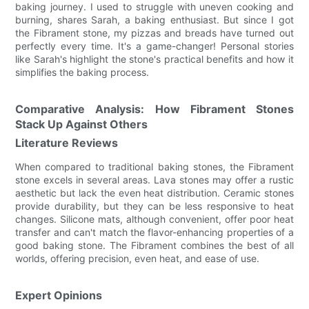
baking journey. I used to struggle with uneven cooking and
burning, shares Sarah, a baking enthusiast. But since I got
the Fibrament stone, my pizzas and breads have turned out
perfectly every time. It's a game-changer! Personal stories
like Sarah's highlight the stone's practical benefits and how it
simplifies the baking process.
Comparative Analysis: How Fibrament Stones
Stack Up Against Others
Literature Reviews
When compared to traditional baking stones, the Fibrament
stone excels in several areas. Lava stones may offer a rustic
aesthetic but lack the even heat distribution. Ceramic stones
provide durability, but they can be less responsive to heat
changes. Silicone mats, although convenient, offer poor heat
transfer and can't match the flavor-enhancing properties of a
good baking stone. The Fibrament combines the best of all
worlds, offering precision, even heat, and ease of use.
Expert Opinions