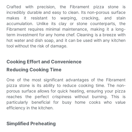
Crafted with precision, the Fibrament pizza stone is
incredibly durable and easy to clean. Its non-porous surface
makes it resistant to warping, cracking, and stain
accumulation. Unlike its clay or stone counterparts, the
Fibrament requires minimal maintenance, making it a long-
term investment for any home chef. Cleaning is a breeze with
hot water and dish soap, and it can be used with any kitchen
tool without the risk of damage.
Cooking Effort and Convenience
Reducing Cooking Time
One of the most significant advantages of the Fibrament
pizza stone is its ability to reduce cooking time. The non-
porous surface allows for quick heating, ensuring your pizza
reaches the perfect crispiness without burning. This is
particularly beneficial for busy home cooks who value
efficiency in the kitchen.
Simplified Preheating