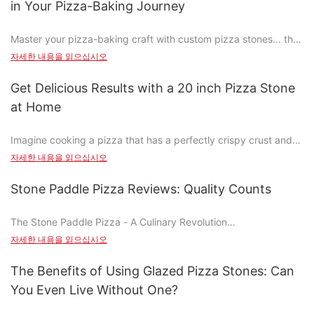
in Your Pizza-Baking Journey
perfectly crispy crust every time. Here are the different types
and their benefits:
Master your pizza-baking craft with custom pizza stones... the
1. Ceramic Stones: Ceramic stones retain moisture and are easy
key to achieving those perfectly crispy, golden crusts and rich,
to clean, making them ideal for beginners.
자세한 내용을 읽으십시오
savory flavors that set your pizza apart. Why custom pizza
2. Glass Stones: Perfect for a classic and elegant look, glass
stones are more than just toolsthey're the heart of your baking
stones are heat-resistant and easy to clean but can be more
Get Delicious Results with a 20 inch Pizza Stone
journey.
delicate.
at Home
3. Metal Stones: Durable and versatile, metal stones can handle
Understanding the Benefits of Custom Pizza Stones
high temperatures and are great for advanced bakers.
Imagine cooking a pizza that has a perfectly crispy crust and
tender, flavorful toppings, all from the comfort of your home. A
Custom pizza stones offer several significant advantages that
자세한 내용을 읽으십시오
Why Invest in a Pizza Stone: Benefits and Cost-Benefit Analysis
20-inch pizza stone can turn your home cooking experience
traditional tools can only dream of. One of the most notable
into a culinary masterpiece. Unlike traditional baking methods,
benefits is their ability to enhance the texture and flavor of the
Stone Paddle Pizza Reviews: Quality Counts
Investing in a pizza stone is a worthwhile decision. While they
a pizza stone distributes heat evenly, ensuring that your pizzas
crust. With a custom pizza stone, the dough cooks evenly,
can be more expensive upfront, the benefits far outweigh the
are cooked to perfection every time. Whether youre making a
resulting in a flaky and crispy crust that is a defining feature of
cost. Heres why:
The Stone Paddle Pizza - A Culinary Revolution
wood-fired pizza or a deep-dish, the 20-inch stone is the
great pizza. Thermal efficiency is another key benefit, as
- Even Heat Distribution: A pizza stone ensures even cooking,
자세한 내용을 읽으십시오
game-changer youve been missing.
custom stones ensure that your oven heats up faster and
resulting in a crispy crust and tender inner part.
In the world of pizza, innovation is key, and the stone paddle
transfers heat more evenly, resulting in pizzas that are
- Enhanced Flavor: The high heat generated by the stone
pizza is a testament to culinary creativity. Traditionally, pizzas
The Benefits of Using Glazed Pizza Stones: Can
Essential Tips for Choosing the Perfect 20-Inch Pizza Stone
perfectly cooked from the first bite to the last.
caramelizes the cheese and enriches the sauce, giving your
were cooked on steel paddles, relying on heat distribution to
You Even Live Without One?
Another critical advantage of custom pizza stones is their
pizzas a deeper, more complex flavor.
ensure even cooking. However, the stone paddle pizza
When it comes to selecting the best 20-inch pizza stone, the
ability to distribute heat evenly. Unlike traditional baking
- Time-Saving: Pre-heated pizza stones can save you time,
revolutionized home cooking, offering a more precise and even