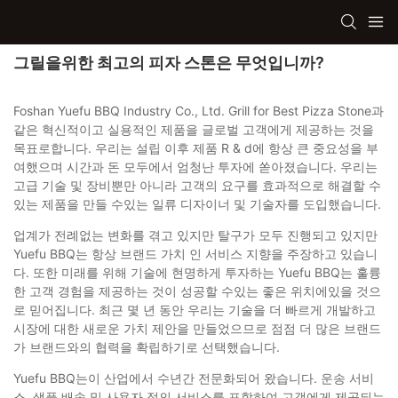
그릴을위한 최고의 피자 스톤은 무엇입니까?
Foshan Yuefu BBQ Industry Co., Ltd. Grill for Best Pizza Stone과
같은 혁신적이고 실용적인 제품을 글로벌 고객에게 제공하는 것을
목표로합니다. 우리는 설립 이후 제품 R & d에 항상 큰 중요성을 부
여했으며 시간과 돈 모두에서 엄청난 투자에 쏟아졌습니다. 우리는
고급 기술 및 장비뿐만 아니라 고객의 요구를 효과적으로 해결할 수
있는 제품을 만들 수있는 일류 디자이너 및 기술자를 도입했습니다.
업계가 전례없는 변화를 겪고 있지만 탈구가 모두 진행되고 있지만
Yuefu BBQ는 항상 브랜드 가치 인 서비스 지향을 주장하고 있습니
다. 또한 미래를 위해 기술에 현명하게 투자하는 Yuefu BBQ는 훌륭
한 고객 경험을 제공하는 것이 성공할 수있는 좋은 위치에있을 것으
로 믿어집니다. 최근 몇 년 동안 우리는 기술을 더 빠르게 개발하고
시장에 대한 새로운 가치 제안을 만들었으므로 점점 더 많은 브랜드
가 브랜드와의 협력을 확립하기로 선택했습니다.
Yuefu BBQ는이 산업에서 수년간 전문화되어 왔습니다. 운송 서비
스, 샘플 배송 및 사용자 정의 서비스를 포함하여 고객에게 제공되는