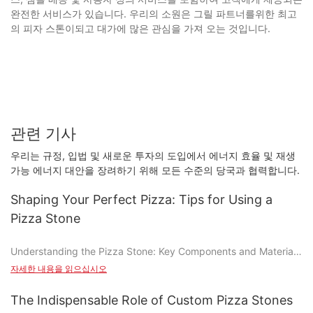
완전한 서비스가 있습니다. 우리의 소원은 그릴 파트너를위한 최고
의 피자 스톤이되고 대가에 많은 관심을 가져 오는 것입니다.
관련 기사
우리는 규정, 입법 및 새로운 투자의 도입에서 에너지 효율 및 재생
가능 에너지 대안을 장려하기 위해 모든 수준의 당국과 협력합니다.
Shaping Your Perfect Pizza: Tips for Using a
Pizza Stone
Understanding the Pizza Stone: Key Components and Materials
자세한 내용을 읽으십시오
A pizza stone is a versatile baking sheet made from materials
like ceramic, glass, or metal. These stones are designed to hold
The Indispensable Role of Custom Pizza Stones
heat and evenly distribute it across the surface, creating a