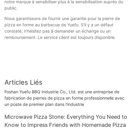
notre marque à sensibiliser plus à la sensibilisation auprès du
public.
Nous garantissons de fournir une garantie pour la pierre de
pizza en forme au barbecue de Yuefu. S'il y a un défaut
constaté, n'hésitez pas à demander un échange ou un
remboursement. Le service client est toujours disponible.
Articles Liés
Foshan Yuefu BBQ Industrie Co., Ltd. est une entreprise de
fabrication de pierres de pizza en forme professionnelle avec
un poste de premier plan dans l'industrie
Microwave Pizza Stone: Everything You Need to
Know to Impress Friends with Homemade Pizza