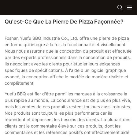
Qu'est-Ce Que La Pierre De Pizza Façonnée?
Foshan Yuefu BBQ Industrie Co., Ltd. offre une pierre de pizza
en forme qui intègre à la fois la fonctionnalité et visuellement.
Nous nous assurons que la conception du produit est effectuée
par des experts professionnels dans la conception de produits.
Ils négocient avec les clients pour étudier leurs exigences
spécifiques de spécifications. À l'aide d'un logiciel graphique
avancé, la conception affiche le modèle de manière réaliste et
complètement.
Yuefu BBQ est fier d'être parmi les marques à la croissance la
plus rapide au monde. La concurrence est de plus en plus vive,
mais les ventes de ces produits restent toujours aussi robustes.
Nos produits sont toujours les plus performants car ils
répondent et dépassent les besoins des clients. La plupart des
clients ont le commentaire élevé sur ces produits, dont les
commentaires et les références positifs ont effectivement aidé