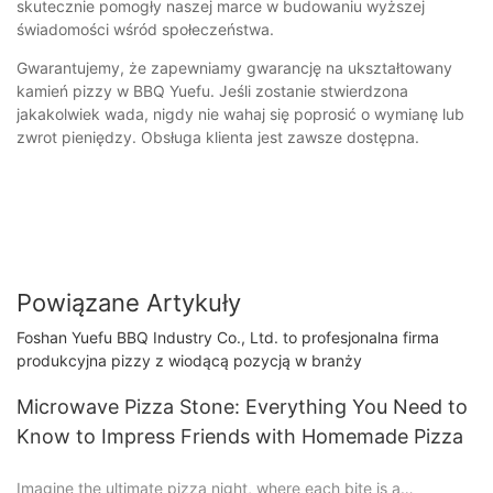
skutecznie pomogły naszej marce w budowaniu wyższej
świadomości wśród społeczeństwa.
Gwarantujemy, że zapewniamy gwarancję na ukształtowany
kamień pizzy w BBQ Yuefu. Jeśli zostanie stwierdzona
jakakolwiek wada, nigdy nie wahaj się poprosić o wymianę lub
zwrot pieniędzy. Obsługa klienta jest zawsze dostępna.
Powiązane Artykuły
Foshan Yuefu BBQ Industry Co., Ltd. to profesjonalna firma
produkcyjna pizzy z wiodącą pozycją w branży
Microwave Pizza Stone: Everything You Need to
Know to Impress Friends with Homemade Pizza
Imagine the ultimate pizza night, where each bite is a