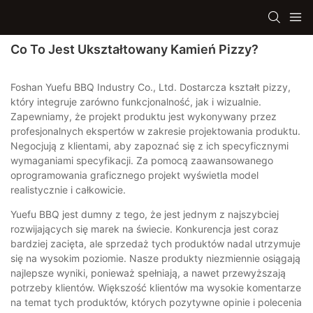
Co To Jest Ukształtowany Kamień Pizzy?
Foshan Yuefu BBQ Industry Co., Ltd. Dostarcza kształt pizzy,
który integruje zarówno funkcjonalność, jak i wizualnie.
Zapewniamy, że projekt produktu jest wykonywany przez
profesjonalnych ekspertów w zakresie projektowania produktu.
Negocjują z klientami, aby zapoznać się z ich specyficznymi
wymaganiami specyfikacji. Za pomocą zaawansowanego
oprogramowania graficznego projekt wyświetla model
realistycznie i całkowicie.
Yuefu BBQ jest dumny z tego, że jest jednym z najszybciej
rozwijających się marek na świecie. Konkurencja jest coraz
bardziej zacięta, ale sprzedaż tych produktów nadal utrzymuje
się na wysokim poziomie. Nasze produkty niezmiennie osiągają
najlepsze wyniki, ponieważ spełniają, a nawet przewyższają
potrzeby klientów. Większość klientów ma wysokie komentarze
na temat tych produktów, których pozytywne opinie i polecenia