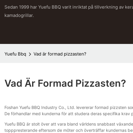
Sedan 1999 har Yuefu BBQ varit inriktat på tillverkning av ke
kamadogrillar.
Yuefu Bbq
Vad är formad pizzasten?
Vad Är Formad Pizzasten?
Foshan Yuefu BBQ Industry Co., Ltd. levererar formad pizzsten som 
De förhandlar med kunderna för att studera deras specifika krav p
Yuefu BBQ är stolt över att vara bland världens snabbast växande 
topppresterande eftersom de möter och överträffar kundernas beh