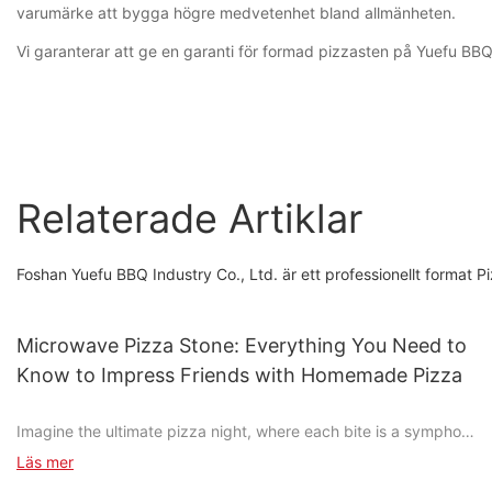
varumärke att bygga högre medvetenhet bland allmänheten.
Vi garanterar att ge en garanti för formad pizzasten på Yuefu BBQ. O
Relaterade Artiklar
Foshan Yuefu BBQ Industry Co., Ltd. är ett professionellt forma
Microwave Pizza Stone: Everything You Need to
Know to Impress Friends with Homemade Pizza
Imagine the ultimate pizza night, where each bite is a symphony
of taste, and every slice is a masterpiece in your kitchen. Pizza
Läs mer
isn't just a dish; it's an experience, and achieving that perfect