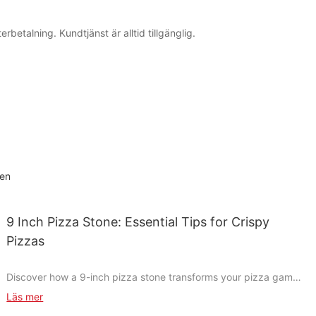
betalning. Kundtjänst är alltid tillgänglig.
hen
9 Inch Pizza Stone: Essential Tips for Crispy
Pizzas
Discover how a 9-inch pizza stone transforms your pizza game
with its perfect crispy crust. Whether you're a casual cook or a
Läs mer
dedicated pizzeria enthusiast, a 9-inch pizza stone can elevate