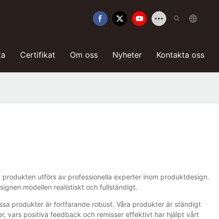
ta
Certifikat
Om oss
Nyheter
Kontakta oss
 av produkten utförs av professionella experter inom produktdesign.
gnen modellen realistiskt och fullständigt.
ssa produkter är fortfarande robust. Våra produkter är ständigt
vars positiva feedback och remisser effektivt har hjälpt vårt