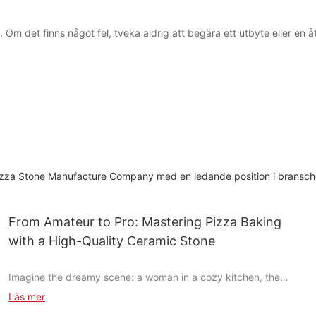
m det finns något fel, tveka aldrig att begära ett utbyte eller en åter
t Pizza Stone Manufacture Company med en ledande position i bransc
From Amateur to Pro: Mastering Pizza Baking
with a High-Quality Ceramic Stone
Imagine the dreamy scene: a woman in a cozy kitchen, the
unmistakable aroma of fresh pizza wood-fired and ready to be
Läs mer
devoured. This is the world of pizza baking, where a single tool