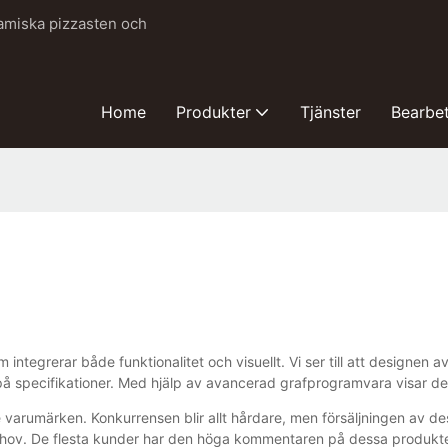
ramiska pizzasten och
Home
Produkter
Tjänster
Bearbe
integrerar både funktionalitet och visuellt. Vi ser till att designen
å specifikationer. Med hjälp av avancerad grafprogramvara visar desi
varumärken. Konkurrensen blir allt hårdare, men försäljningen av de
ov. De flesta kunder har den höga kommentaren på dessa produkter, 