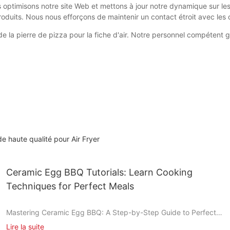
us optimisons notre site Web et mettons à jour notre dynamique sur l
roduits. Nous nous efforçons de maintenir un contact étroit avec les c
té de la pierre de pizza pour la fiche d'air. Notre personnel compéten
e haute qualité pour Air Fryer
Ceramic Egg BBQ Tutorials: Learn Cooking
Techniques for Perfect Meals
Mastering Ceramic Egg BBQ: A Step-by-Step Guide to Perfect
Grilling
Lire la suite