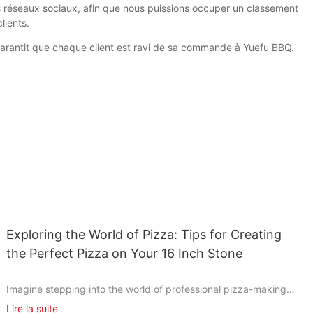
es réseaux sociaux, afin que nous puissions occuper un classement
lients.
t garantit que chaque client est ravi de sa commande à Yuefu BBQ.
Exploring the World of Pizza: Tips for Creating
the Perfect Pizza on Your 16 Inch Stone
Imagine stepping into the world of professional pizza-making
without the need for a commercial oven. With a simple 16-inch
Lire la suite