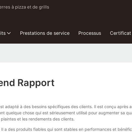
res à pizza et de grills
its
Prestations de service
Processus
Certificat
rend Rapport
st adapté à des besoins spécifiques des clients. Il est conçu après a
nt quelque chose qui est sérieusement utilisé pour augmenter sa qua
 plaintes et les rendements des clients.
 Il a des produits fiables qui sont stables en performances et bénéf