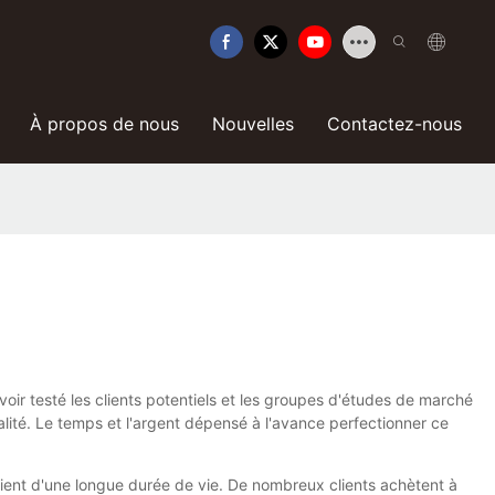
À propos de nous
Nouvelles
Contactez-nous
voir testé les clients potentiels et les groupes d'études de marché
lité. Le temps et l'argent dépensé à l'avance perfectionner ce
icient d'une longue durée de vie. De nombreux clients achètent à