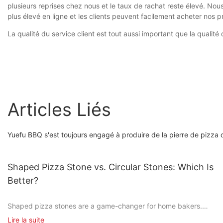
plusieurs reprises chez nous et le taux de rachat reste élevé. No
plus élevé en ligne et les clients peuvent facilement acheter nos p
La qualité du service client est tout aussi important que la quali
Articles Liés
Yuefu BBQ s'est toujours engagé à produire de la pierre de pizza d
Shaped Pizza Stone vs. Circular Stones: Which Is
Better?
Shaped pizza stones are a game-changer for home bakers.
Unlike the flat, circular stones you might be used to, these
Lire la suite