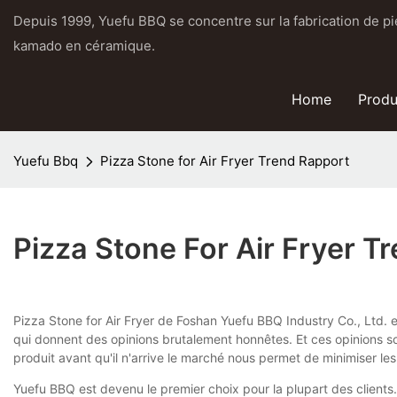
Depuis 1999, Yuefu BBQ se concentre sur la fabrication de pier
kamado en céramique.
Home
Produ
Yuefu Bbq
Pizza Stone for Air Fryer Trend Rapport
Pizza Stone For Air Fryer T
Pizza Stone for Air Fryer de Foshan Yuefu BBQ Industry Co., Ltd. e
qui donnent des opinions brutalement honnêtes. Et ces opinions so
produit avant qu'il n'arrive le marché nous permet de minimiser les
Yuefu BBQ est devenu le premier choix pour la plupart des clients.