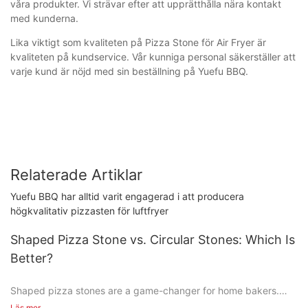
våra produkter. Vi strävar efter att upprätthålla nära kontakt
med kunderna.
Lika viktigt som kvaliteten på Pizza Stone för Air Fryer är
kvaliteten på kundservice. Vår kunniga personal säkerställer att
varje kund är nöjd med sin beställning på Yuefu BBQ.
Relaterade Artiklar
Yuefu BBQ har alltid varit engagerad i att producera
högkvalitativ pizzasten för luftfryer
Shaped Pizza Stone vs. Circular Stones: Which Is
Better?
Shaped pizza stones are a game-changer for home bakers.
Unlike the flat, circular stones you might be used to, these
Läs mer