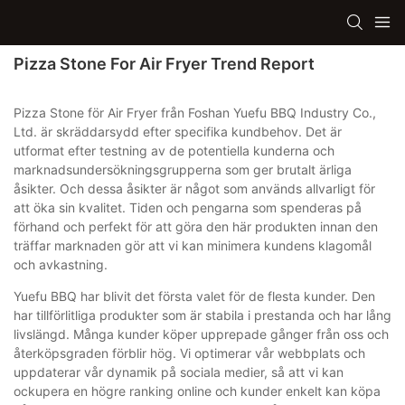
Pizza Stone For Air Fryer Trend Report
Pizza Stone för Air Fryer från Foshan Yuefu BBQ Industry Co.,
Ltd. är skräddarsydd efter specifika kundbehov. Det är
utformat efter testning av de potentiella kunderna och
marknadsundersökningsgrupperna som ger brutalt ärliga
åsikter. Och dessa åsikter är något som används allvarligt för
att öka sin kvalitet. Tiden och pengarna som spenderas på
förhand och perfekt för att göra den här produkten innan den
träffar marknaden gör att vi kan minimera kundens klagomål
och avkastning.
Yuefu BBQ har blivit det första valet för de flesta kunder. Den
har tillförlitliga produkter som är stabila i prestanda och har lång
livslängd. Många kunder köper upprepade gånger från oss och
återköpsgraden förblir hög. Vi optimerar vår webbplats och
uppdaterar vår dynamik på sociala medier, så att vi kan
ockupera en högre ranking online och kunder enkelt kan köpa